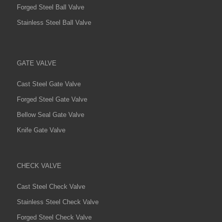
Forged Steel Ball Valve
Stainless Steel Ball Valve
GATE VALVE
Cast Steel Gate Valve
Forged Steel Gate Valve
Bellow Seal Gate Valve
Knife Gate Valve
CHECK VALVE
Cast Steel Check Valve
Stainless Steel Check Valve
Forged Steel Check Valve