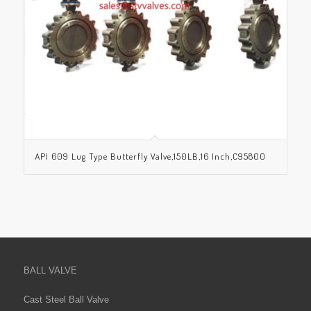
API 609 Lug Type Butterfly Valve,150LB,16 Inch,C95800
BALL VALVE
Cast Steel Ball Valve