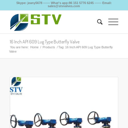
Skype: jeany5678 ------ What's app:86 151 5776 6245 ------ Email:
sales@stvvalves.com
16 Inch API 609 Lug Type Butterfly Valve
You are here:
Home
/
Products
/
Tag: 16 Inch API 609 Lug Type Butterfly
Valve