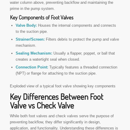
water column above, preventing backflow and maintaining the
prime in the pump system.
Key Components of Foot Valves
Valve Body:
Houses the internal components and connects
to the suction pipe.
Strainer/Screen:
Filters debris to protect the pump and valve
mechanism.
Sealing Mechanism:
Usually a flapper, poppet, or ball that
creates a watertight seal when closed.
Connection Point:
Typically features a threaded connection
(NPT) or flange for attaching to the suction pipe.
Exploded view of a typical foot valve showing key components
Key Differences Between Foot
Valve vs Check Valve
While both foot valves and check valves serve the purpose of
preventing backflow, they differ significantly in design,
application, and functionality. Understanding these differences is