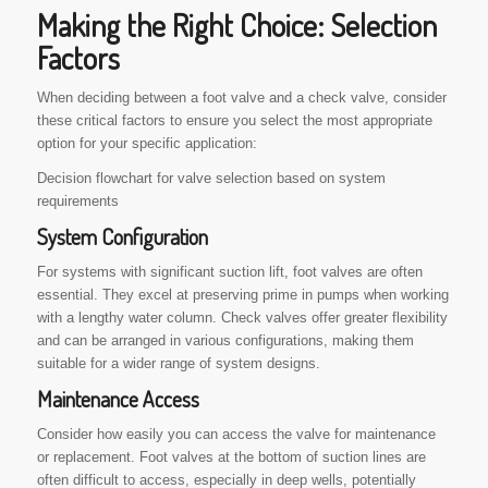
Making the Right Choice: Selection
Factors
When deciding between a foot valve and a check valve, consider
these critical factors to ensure you select the most appropriate
option for your specific application:
Decision flowchart for valve selection based on system
requirements
System Configuration
For systems with significant suction lift, foot valves are often
essential. They excel at preserving prime in pumps when working
with a lengthy water column. Check valves offer greater flexibility
and can be arranged in various configurations, making them
suitable for a wider range of system designs.
Maintenance Access
Consider how easily you can access the valve for maintenance
or replacement. Foot valves at the bottom of suction lines are
often difficult to access, especially in deep wells, potentially