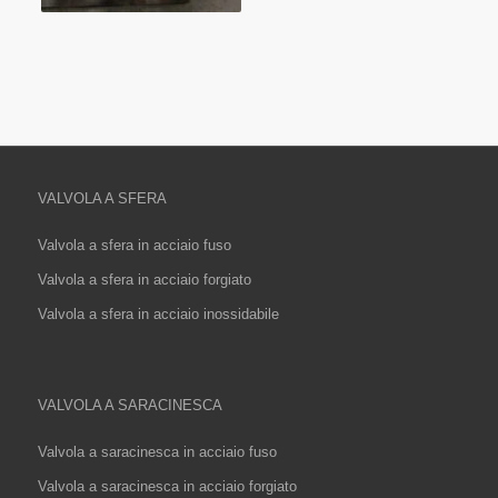
VALVOLA A SFERA
Valvola a sfera in acciaio fuso
Valvola a sfera in acciaio forgiato
Valvola a sfera in acciaio inossidabile
VALVOLA A SARACINESCA
Valvola a saracinesca in acciaio fuso
Valvola a saracinesca in acciaio forgiato