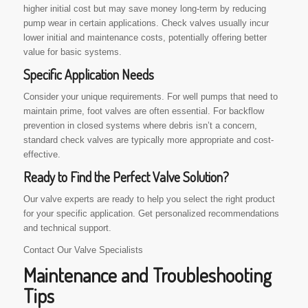
higher initial cost but may save money long-term by reducing
pump wear in certain applications. Check valves usually incur
lower initial and maintenance costs, potentially offering better
value for basic systems.
Specific Application Needs
Consider your unique requirements. For well pumps that need to
maintain prime, foot valves are often essential. For backflow
prevention in closed systems where debris isn’t a concern,
standard check valves are typically more appropriate and cost-
effective.
Ready to Find the Perfect Valve Solution?
Our valve experts are ready to help you select the right product
for your specific application. Get personalized recommendations
and technical support.
Contact Our Valve Specialists
Maintenance and Troubleshooting
Tips