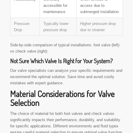
accessible for
access due to
maintenance
submerged installation
Pressure
Typically lower
Higher pressure drop
Drop
pressure drop
due to strainer
Side-by-side comparison of typical installations: foot valve (left)
vs check valve (right)
Not Sure Which Valve Is Right for Your System?
Our valve specialists can analyze your specific requirements and
recommend the optimal solution. Save time and avoid costly
mistakes with expert guidance.
Material Considerations for Valve
Selection
The choice of material for both foot valves and check valves
significantly impacts their performance, durability, and suitability
for specific applications. Different environments and fluid types
require careful material selection to ensure optimal valve function