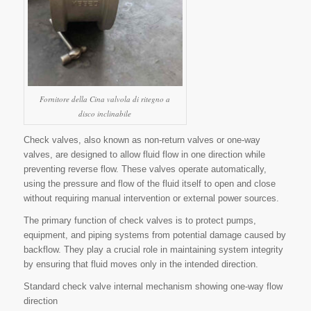
Fornitore della Cina valvola di ritegno a
disco inclinabile
Check valves, also known as non-return valves or one-way
valves, are designed to allow fluid flow in one direction while
preventing reverse flow. These valves operate automatically,
using the pressure and flow of the fluid itself to open and close
without requiring manual intervention or external power sources.
The primary function of check valves is to protect pumps,
equipment, and piping systems from potential damage caused by
backflow. They play a crucial role in maintaining system integrity
by ensuring that fluid moves only in the intended direction.
Standard check valve internal mechanism showing one-way flow
direction