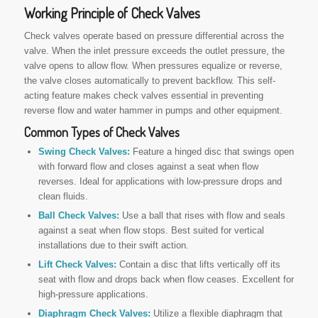
Working Principle of Check Valves
Check valves operate based on pressure differential across the
valve. When the inlet pressure exceeds the outlet pressure, the
valve opens to allow flow. When pressures equalize or reverse,
the valve closes automatically to prevent backflow. This self-
acting feature makes check valves essential in preventing
reverse flow and water hammer in pumps and other equipment.
Common
Types of Check Valves
Swing Check Valves:
Feature a hinged disc that swings open
with forward flow and closes against a seat when flow
reverses. Ideal for applications with low-pressure drops and
clean fluids.
Ball Check Valves:
Use a ball that rises with flow and seals
against a seat when flow stops. Best suited for vertical
installations due to their swift action.
Lift Check Valves:
Contain a disc that lifts vertically off its
seat with flow and drops back when flow ceases. Excellent for
high-pressure applications.
Diaphragm Check Valves:
Utilize a flexible diaphragm that