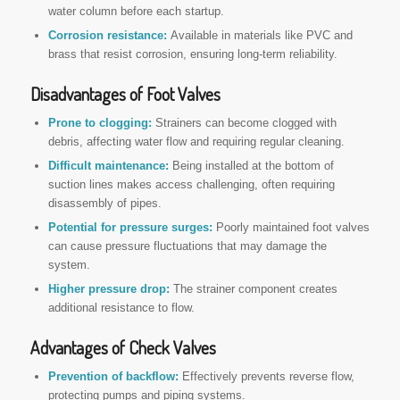
water column before each startup.
Corrosion resistance:
Available in materials like PVC and
brass that resist corrosion, ensuring long-term reliability.
Disadvantages of Foot Valves
Prone to clogging:
Strainers can become clogged with
debris, affecting water flow and requiring regular cleaning.
Difficult maintenance:
Being installed at the bottom of
suction lines makes access challenging, often requiring
disassembly of pipes.
Potential for pressure surges:
Poorly maintained foot valves
can cause pressure fluctuations that may damage the
system.
Higher pressure drop:
The strainer component creates
additional resistance to flow.
Advantages of Check Valves
Prevention of backflow:
Effectively prevents reverse flow,
protecting pumps and piping systems.