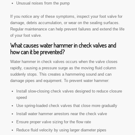
Unusual noises from the pump
If you notice any of these symptoms, inspect your foot valve for
damage, debris accumulation, or wear on the sealing surfaces.
Regular maintenance can help prevent failures and extend the life
of your foot valve.
What causes water hammer in check valves and
how can it be prevented?
Water hammer in check valves occurs when the valve closes
rapidly, causing a pressure surge as the moving fluid column
suddenly stops. This creates a hammering sound and can
damage pipes and equipment. To prevent water hammer:
Install slow-closing check valves designed to reduce closure
speed
Use spring-loaded check valves that close more gradually
Install water hammer arrestors near the check valve
Ensure proper valve sizing for the flow rate
Reduce fluid velocity by using larger diameter pipes