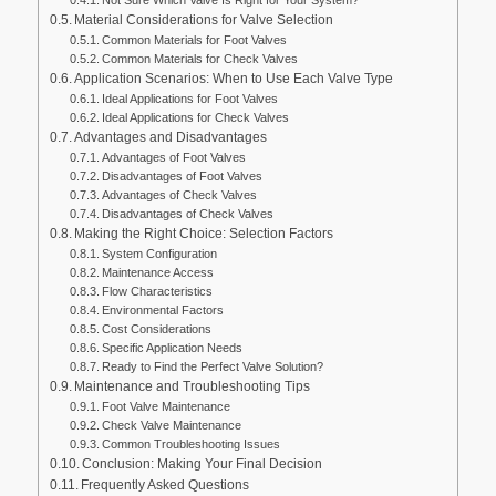
Material Considerations for Valve Selection
Common Materials for Foot Valves
Common Materials for Check Valves
Application Scenarios: When to Use Each Valve Type
Ideal Applications for Foot Valves
Ideal Applications for Check Valves
Advantages and Disadvantages
Advantages of Foot Valves
Disadvantages of Foot Valves
Advantages of Check Valves
Disadvantages of Check Valves
Making the Right Choice: Selection Factors
System Configuration
Maintenance Access
Flow Characteristics
Environmental Factors
Cost Considerations
Specific Application Needs
Ready to Find the Perfect Valve Solution?
Maintenance and Troubleshooting Tips
Foot Valve Maintenance
Check Valve Maintenance
Common Troubleshooting Issues
Conclusion: Making Your Final Decision
Frequently Asked Questions