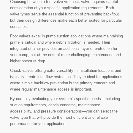
Choosing between a foot valve vs check valve requires careful
consideration of your specific application requirements. Both
valve types serve the essential function of preventing backflow,
but their design differences make each better suited for particular
scenarios.
Foot valves excel in pump suction applications where maintaining
prime is critical and where debris filtration is needed. Their
integrated strainer provides an additional layer of protection for
your pump, but at the cost of more challenging maintenance and
higher pressure drop.
Check valves offer greater versatility in installation locations and
typically create less flow restriction. They’re ideal for applications
where simple backflow prevention is the primary concern and
where regular maintenance access is important.
By carefully evaluating your system’s specific needs—including
suction requirements, debris concerns, maintenance
accessibility, and pressure considerations—you can select the
valve type that will provide the most efficient and reliable
performance for your application.