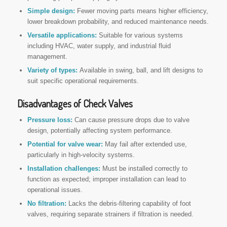
Simple design:
Fewer moving parts means higher efficiency,
lower breakdown probability, and reduced maintenance needs.
Versatile applications:
Suitable for various systems
including HVAC, water supply, and industrial fluid
management.
Variety of types:
Available in swing, ball, and lift designs to
suit specific operational requirements.
Disadvantages of Check Valves
Pressure loss:
Can cause pressure drops due to valve
design, potentially affecting system performance.
Potential for valve wear:
May fail after extended use,
particularly in high-velocity systems.
Installation challenges:
Must be installed correctly to
function as expected; improper installation can lead to
operational issues.
No filtration:
Lacks the debris-filtering capability of foot
valves, requiring separate strainers if filtration is needed.