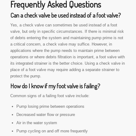
Frequently Asked Questions
Can a check valve be used instead of a foot valve?
Yes, a check valve can sometimes be used instead of a foot
valve, but only in specific circumstances. If there is minimal risk
of debris entering the system and maintaining pump prime is not
a critical concern, a check valve may suffice. However, in
applications where the pump needs to maintain prime between
operations or where debris filtration is important, a foot valve with
its integrated strainer is the better choice. Using a check valve in
place of a foot valve may require adding a separate strainer to
protect the pump.
How do I know if my foot valve is failing?
Common signs of a failing foot valve include:
Pump losing prime between operations
Decreased water flow or pressure
Air in the water system
Pump cycling on and off more frequently