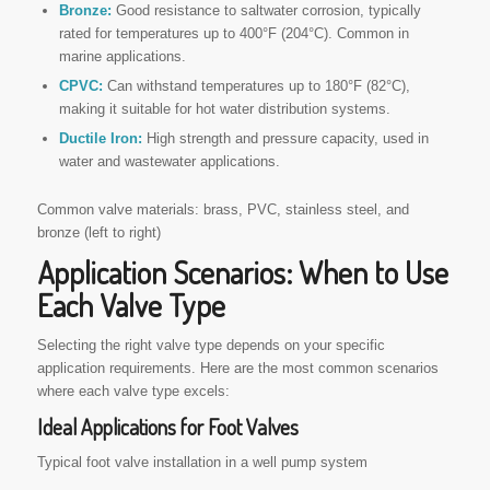
Bronze:
Good resistance to saltwater corrosion, typically
rated for temperatures up to 400°F (204°C). Common in
marine applications.
CPVC:
Can withstand temperatures up to 180°F (82°C),
making it suitable for hot water distribution systems.
Ductile Iron:
High strength and pressure capacity, used in
water and wastewater applications.
Common valve materials: brass, PVC, stainless steel, and
bronze (left to right)
Application Scenarios: When to Use
Each Valve Type
Selecting the right valve type depends on your specific
application requirements. Here are the most common scenarios
where each valve type excels:
Ideal Applications for Foot Valves
Typical foot valve installation in a well pump system