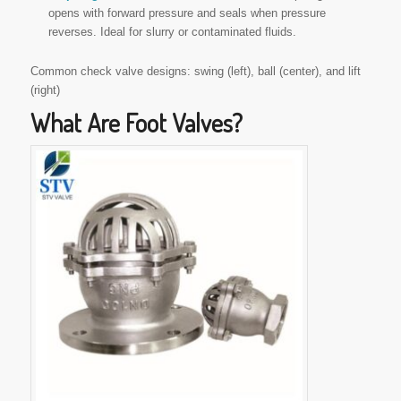
opens with forward pressure and seals when pressure
reverses. Ideal for slurry or contaminated fluids.
Common check valve designs: swing (left), ball (center), and lift
(right)
What Are Foot Valves?