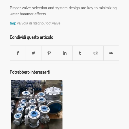
Proper valve selection and system design are key to minimizing
water hammer effects.
tag:
valvola di ritegno
,
foot valve
Condividi questo articolo
Potrebbero interessarti