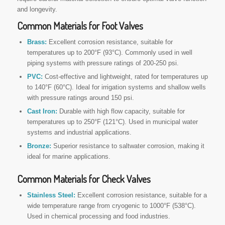
and longevity.
Common Materials for Foot Valves
Brass:
Excellent corrosion resistance, suitable for
temperatures up to 200°F (93°C). Commonly used in well
piping systems with pressure ratings of 200-250 psi.
PVC:
Cost-effective and lightweight, rated for temperatures up
to 140°F (60°C). Ideal for irrigation systems and shallow wells
with pressure ratings around 150 psi.
Cast Iron:
Durable with high flow capacity, suitable for
temperatures up to 250°F (121°C). Used in municipal water
systems and industrial applications.
Bronze:
Superior resistance to saltwater corrosion, making it
ideal for marine applications.
Common Materials for Check Valves
Stainless Steel:
Excellent corrosion resistance, suitable for a
wide temperature range from cryogenic to 1000°F (538°C).
Used in chemical processing and food industries.