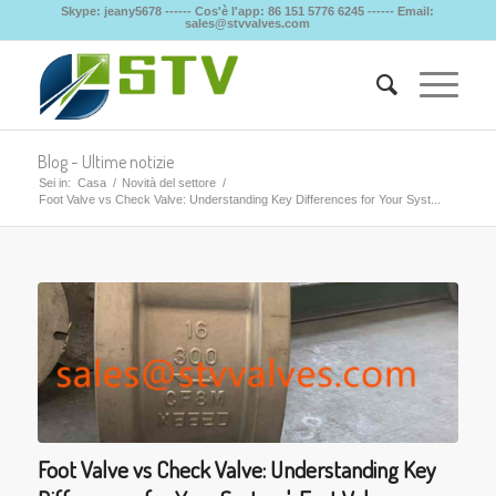
Skype: jeany5678 ------ Cos'è l'app: 86 151 5776 6245 ------ Email:
sales@stvvalves.com
Blog - Ultime notizie
Sei in:
Casa
/
Novità del settore
/
Foot Valve vs Check Valve: Understanding Key Differences for Your Syst...
Foot Valve vs Check Valve: Understanding Key