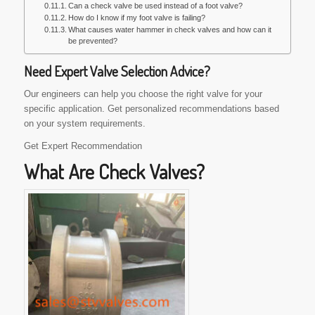
Can a check valve be used instead of a foot valve?
How do I know if my foot valve is failing?
What causes water hammer in check valves and how can it
be prevented?
Need Expert Valve Selection Advice?
Our engineers can help you choose the right valve for your
specific application. Get personalized recommendations based
on your system requirements.
Get Expert Recommendation
What Are Check Valves?