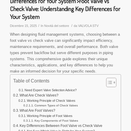
Differences for Your System'>Foot Valve vs
Check Valve: Understanding Key Differences for
Your System
/
/
Dicembre 15, 2025
In
Novità del settore
da
VALVOLA STV
When designing fluid management systems, choosing between a
foot valve vs check valve can significantly impact efficiency,
maintenance requirements, and overall performance. Both valve
types prevent backflow but serve different purposes in piping
systems. This comprehensive guide explores their unique
characteristics, applications, and key differences to help you
make an informed decision for your specific needs.
Table of Contents
Need Expert Valve Selection Advice?
What Are Check Valves?
Working Principle of Check Valves
Common Types of Check Valves
What Are Foot Valves?
Working Principle of Foot Valves
Key Components of Foot Valves
Key Differences Between Foot Valve vs Check Valve
Not Sure Which Valve Is Right for Your System?