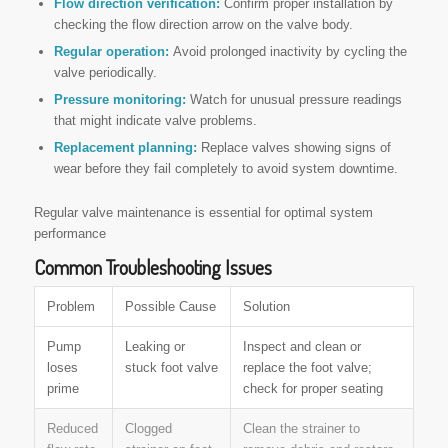
Flow direction verification:
Confirm proper installation by
checking the flow direction arrow on the valve body.
Regular operation:
Avoid prolonged inactivity by cycling the
valve periodically.
Pressure monitoring:
Watch for unusual pressure readings
that might indicate valve problems.
Replacement planning:
Replace valves showing signs of
wear before they fail completely to avoid system downtime.
Regular valve maintenance is essential for optimal system
performance
Common Troubleshooting Issues
Problem
Possible Cause
Solution
Pump
Leaking or
Inspect and clean or
loses
stuck foot valve
replace the foot valve;
prime
check for proper seating
Reduced
Clogged
Clean the strainer to