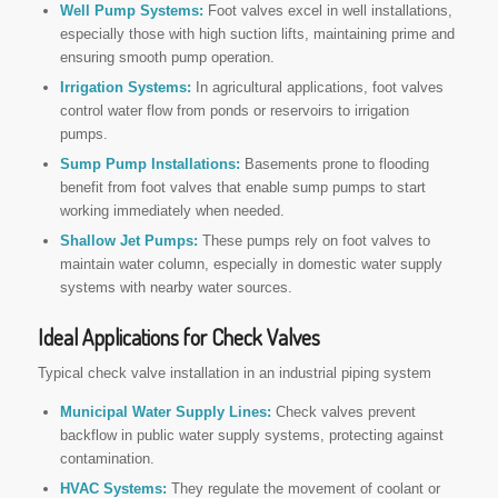
Well Pump Systems:
Foot valves excel in well installations,
especially those with high suction lifts, maintaining prime and
ensuring smooth pump operation.
Irrigation Systems:
In agricultural applications, foot valves
control water flow from ponds or reservoirs to irrigation
pumps.
Sump Pump Installations:
Basements prone to flooding
benefit from foot valves that enable sump pumps to start
working immediately when needed.
Shallow Jet Pumps:
These pumps rely on foot valves to
maintain water column, especially in domestic water supply
systems with nearby water sources.
Ideal Applications for Check Valves
Typical check valve installation in an industrial piping system
Municipal Water Supply Lines:
Check valves prevent
backflow in public water supply systems, protecting against
contamination.
HVAC Systems:
They regulate the movement of coolant or