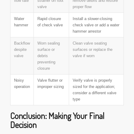
flow rate
strainer on foot
remove debris and restore
valve
proper flow
Water
Rapid closure
Install a slower-closing
hammer
of check valve
check valve or add a water
hammer arrestor
Backflow
Worn sealing
Clean valve seating
despite
surface or
surfaces or replace the
valve
debris
valve if worn
preventing
closure
Noisy
Valve flutter or
Verify valve is properly
operation
improper sizing
sized for the application;
consider a different valve
type
Conclusion: Making Your Final
Decision