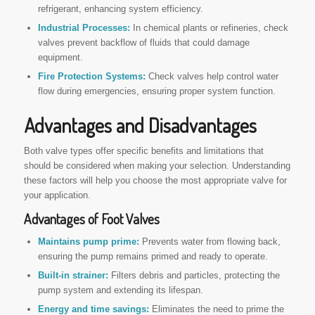
refrigerant, enhancing system efficiency.
Industrial Processes:
In chemical plants or refineries, check
valves prevent backflow of fluids that could damage
equipment.
Fire Protection Systems:
Check valves help control water
flow during emergencies, ensuring proper system function.
Advantages and Disadvantages
Both valve types offer specific benefits and limitations that
should be considered when making your selection. Understanding
these factors will help you choose the most appropriate valve for
your application.
Advantages of Foot Valves
Maintains pump prime:
Prevents water from flowing back,
ensuring the pump remains primed and ready to operate.
Built-in strainer:
Filters debris and particles, protecting the
pump system and extending its lifespan.
Energy and time savings:
Eliminates the need to prime the