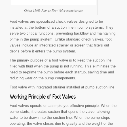
China 150lb Flange Foot Valve manufacture
Foot valves are specialized check valves designed to be
installed at the bottom of a suction line in pump systems. They
serve two critical functions: preventing backflow and maintaining
prime in the pump system. Unlike standard check valves, foot
valves include an integrated strainer or screen that filters out
debris before it enters the pump system.
The primary purpose of a foot valve is to keep the suction line
filled with fluid when the pump is not running. This eliminates the
need to re-prime the pump before each startup, saving time and
reducing wear on the pump components.
Foot valve with integrated strainer installed at pump suction line
Working Principle of
Foot Valves
Foot valves operate on a simple yet effective principle. When the
pump starts, it creates suction that opens the valve, allowing
water to be drawn into the suction line. When the pump stops
operating, the valve closes due to gravity and the weight of the