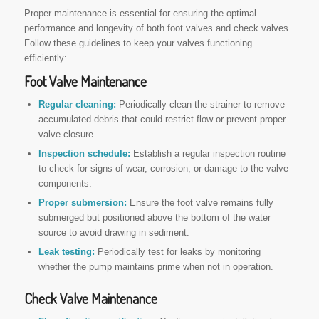
Proper maintenance is essential for ensuring the optimal
performance and longevity of both foot valves and check valves.
Follow these guidelines to keep your valves functioning
efficiently:
Foot Valve Maintenance
Regular cleaning:
Periodically clean the strainer to remove
accumulated debris that could restrict flow or prevent proper
valve closure.
Inspection schedule:
Establish a regular inspection routine
to check for signs of wear, corrosion, or damage to the valve
components.
Proper submersion:
Ensure the foot valve remains fully
submerged but positioned above the bottom of the water
source to avoid drawing in sediment.
Leak testing:
Periodically test for leaks by monitoring
whether the pump maintains prime when not in operation.
Check Valve Maintenance