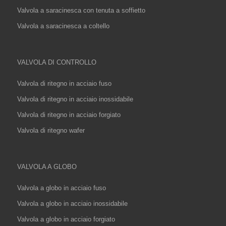
Valvola a saracinesca con tenuta a soffietto
Valvola a saracinesca a coltello
VALVOLA DI CONTROLLO
Valvola di ritegno in acciaio fuso
Valvola di ritegno in acciaio inossidabile
Valvola di ritegno in acciaio forgiato
Valvola di ritegno wafer
VALVOLA A GLOBO
Valvola a globo in acciaio fuso
Valvola a globo in acciaio inossidabile
Valvola a globo in acciaio forgiato