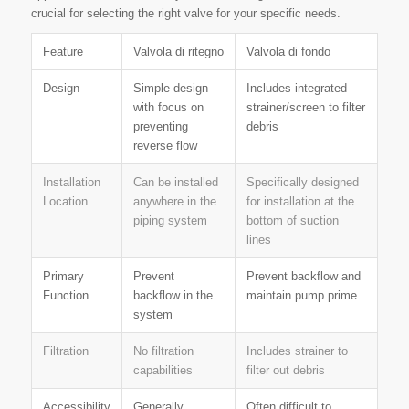
crucial for selecting the right valve for your specific needs.
Feature
Valvola di ritegno
Valvola di fondo
Design
Simple design
Includes integrated
with focus on
strainer/screen to filter
preventing
debris
reverse flow
Installation
Can be installed
Specifically designed
Location
anywhere in the
for installation at the
piping system
bottom of suction
lines
Primary
Prevent
Prevent backflow and
Function
backflow in the
maintain pump prime
system
Filtration
No filtration
Includes strainer to
capabilities
filter out debris
Accessibility
Generally
Often difficult to