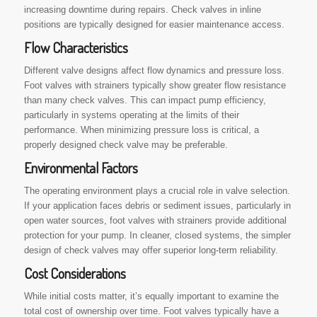
increasing downtime during repairs. Check valves in inline
positions are typically designed for easier maintenance access.
Flow Characteristics
Different valve designs affect flow dynamics and pressure loss.
Foot valves with strainers typically show greater flow resistance
than many check valves. This can impact pump efficiency,
particularly in systems operating at the limits of their
performance. When minimizing pressure loss is critical, a
properly designed check valve may be preferable.
Environmental Factors
The operating environment plays a crucial role in valve selection.
If your application faces debris or sediment issues, particularly in
open water sources, foot valves with strainers provide additional
protection for your pump. In cleaner, closed systems, the simpler
design of check valves may offer superior long-term reliability.
Cost Considerations
While initial costs matter, it’s equally important to examine the
total cost of ownership over time. Foot valves typically have a