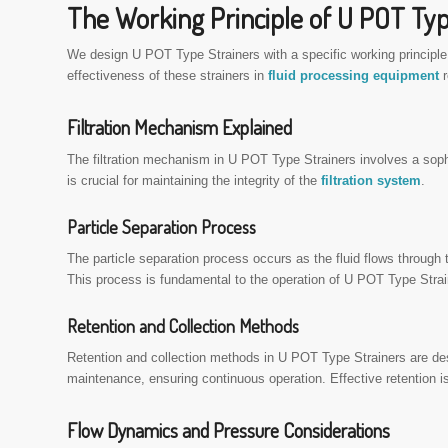
The Working Principle of U POT Typ
We design U POT Type Strainers with a specific working principl
effectiveness of these strainers in
fluid processing equipment
r
Filtration Mechanism Explained
The filtration mechanism in U POT Type Strainers involves a sophi
is crucial for maintaining the integrity of the
filtration system
.
Particle Separation Process
The particle separation process occurs as the fluid flows through 
This process is fundamental to the operation of U POT Type Straine
Retention and Collection Methods
Retention and collection methods in U POT Type Strainers are des
maintenance, ensuring continuous operation. Effective retention is
Flow Dynamics and Pressure Considerations