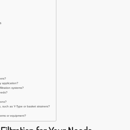
s
ners?
y application?
iltration systems?
needs?
ions?
, such as Y-Type or basket strainers?
ystems or equipment?