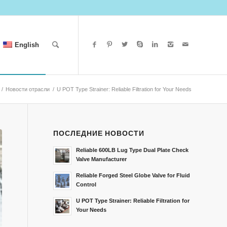
English
/
Новости отрасли
/
U POT Type Strainer: Reliable Filtration for Your Needs
ПОСЛЕДНИЕ НОВОСТИ
Reliable 600LB Lug Type Dual Plate Check
Valve Manufacturer
Reliable Forged Steel Globe Valve for Fluid
Control
U POT Type Strainer: Reliable Filtration for
Your Needs