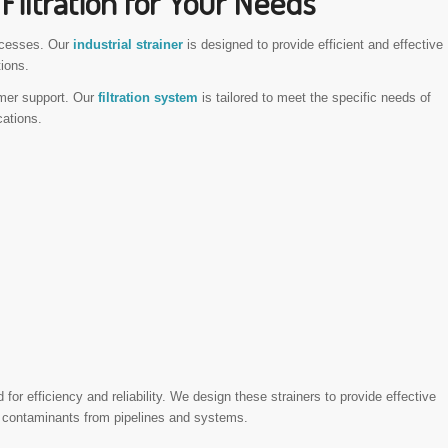
Filtration for Your Needs
rocesses. Our
industrial strainer
is designed to provide efficient and effective
tions.
mer support. Our
filtration system
is tailored to meet the specific needs of
cations.
d for efficiency and reliability. We design these strainers to provide effective
 of contaminants from pipelines and systems.