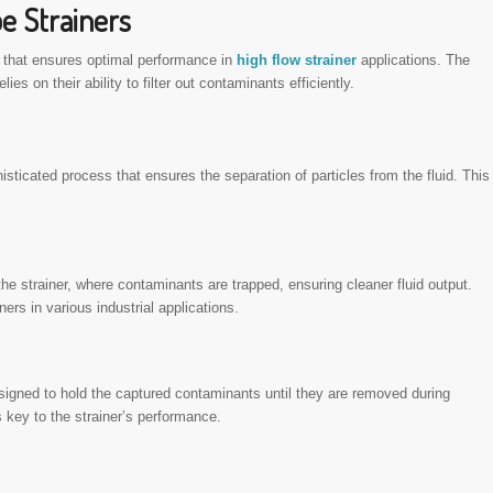
e Strainers
e that ensures optimal performance in
high flow strainer
applications. The
elies on their ability to filter out contaminants efficiently.
sticated process that ensures the separation of particles from the fluid. This
the strainer, where contaminants are trapped, ensuring cleaner fluid output.
rs in various industrial applications.
igned to hold the captured contaminants until they are removed during
 key to the strainer’s performance.