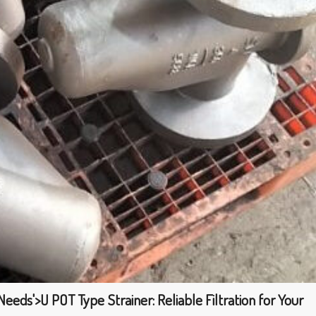
 Needs'>U POT Type Strainer: Reliable Filtration for Your