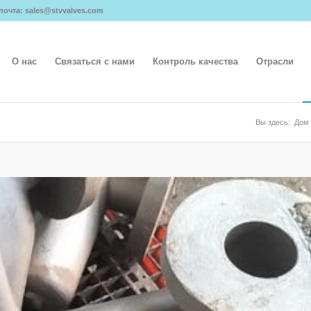
я почта: sales@stvvalves.com
О нас
Связаться с нами
Контроль качества
Отрасли
Вы здесь:
Дом