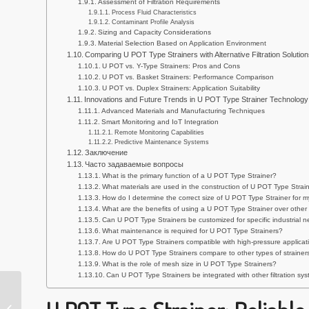
Assessment of Filtration Requirements
Process Fluid Characteristics
Contaminant Profile Analysis
Sizing and Capacity Considerations
Material Selection Based on Application Environment
Comparing U POT Type Strainers with Alternative Filtration Solution
U POT vs. Y-Type Strainers: Pros and Cons
U POT vs. Basket Strainers: Performance Comparison
U POT vs. Duplex Strainers: Application Suitability
Innovations and Future Trends in U POT Type Strainer Technology
Advanced Materials and Manufacturing Techniques
Smart Monitoring and IoT Integration
Remote Monitoring Capabilities
Predictive Maintenance Systems
Заключение
Часто задаваемые вопросы
What is the primary function of a U POT Type Strainer?
What materials are used in the construction of U POT Type Strai
How do I determine the correct size of U POT Type Strainer for m
What are the benefits of using a U POT Type Strainer over other f
Can U POT Type Strainers be customized for specific industrial 
What maintenance is required for U POT Type Strainers?
Are U POT Type Strainers compatible with high-pressure applicat
How do U POT Type Strainers compare to other types of strainers
What is the role of mesh size in U POT Type Strainers?
Can U POT Type Strainers be integrated with other filtration s
Durable 304 Basket
Type Strainer: Effective