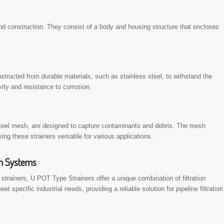
nd construction. They consist of a body and housing structure that encloses
nstructed from durable materials, such as stainless steel, to withstand the
vity and resistance to corrosion.
 steel mesh, are designed to capture contaminants and debris. The mesh
ng these strainers versatile for various applications.
on Systems
 strainers, U POT Type Strainers offer a unique combination of filtration
 specific industrial needs, providing a reliable solution for pipeline filtration