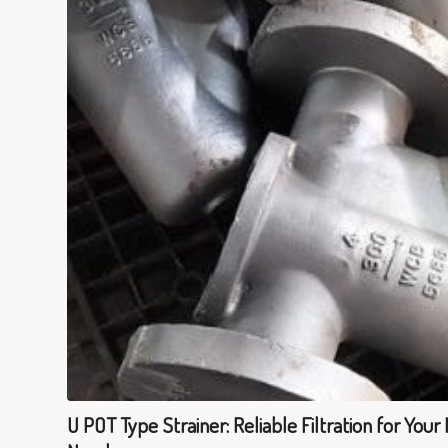
U POT Type Strainer: Reliable Filtration for Your