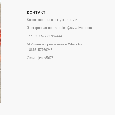
КОНТАКТ
Контактное лицо: г-н Джален Ли
Электронная почта:
sales@stvvalves.com
Тел:
86-0577-85987444
Мобильное приложение и WhatsApp
+8615157766245
Скайп: jeany5678