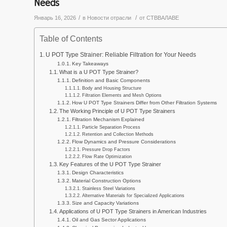
Needs
/
/
Январь 16, 2026
в
Новости отрасли
от
СТВВАЛАВЕ
Table of Contents
U POT Type Strainer: Reliable Filtration for Your Needs
Key Takeaways
What is a U POT Type Strainer?
Definition and Basic Components
Body and Housing Structure
Filtration Elements and Mesh Options
How U POT Type Strainers Differ from Other Filtration Systems
The Working Principle of U POT Type Strainers
Filtration Mechanism Explained
Particle Separation Process
Retention and Collection Methods
Flow Dynamics and Pressure Considerations
Pressure Drop Factors
Flow Rate Optimization
Key Features of the U POT Type Strainer
Design Characteristics
Material Construction Options
Stainless Steel Variations
Alternative Materials for Specialized Applications
Size and Capacity Variations
Applications of U POT Type Strainers in American Industries
Oil and Gas Sector Applications