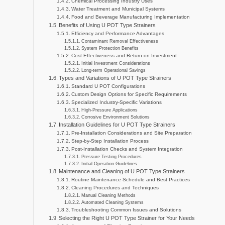
Chemical Processing Industry Uses
Water Treatment and Municipal Systems
Food and Beverage Manufacturing Implementation
Benefits of Using U POT Type Strainers
Efficiency and Performance Advantages
Contaminant Removal Effectiveness
System Protection Benefits
Cost-Effectiveness and Return on Investment
Initial Investment Considerations
Long-term Operational Savings
Types and Variations of U POT Type Strainers
Standard U POT Configurations
Custom Design Options for Specific Requirements
Specialized Industry-Specific Variations
High-Pressure Applications
Corrosive Environment Solutions
Installation Guidelines for U POT Type Strainers
Pre-Installation Considerations and Site Preparation
Step-by-Step Installation Process
Post-Installation Checks and System Integration
Pressure Testing Procedures
Initial Operation Guidelines
Maintenance and Cleaning of U POT Type Strainers
Routine Maintenance Schedule and Best Practices
Cleaning Procedures and Techniques
Manual Cleaning Methods
Automated Cleaning Systems
Troubleshooting Common Issues and Solutions
Selecting the Right U POT Type Strainer for Your Needs