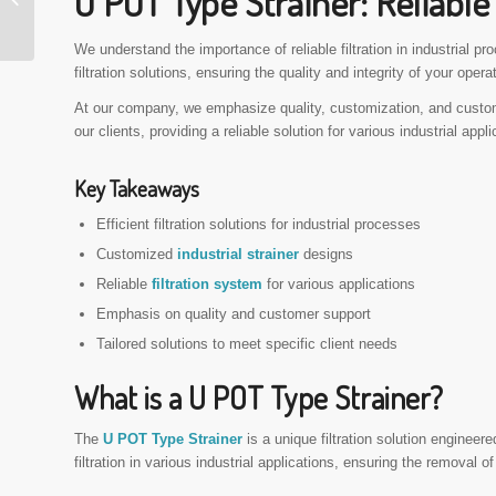
U POT Type Strainer: Reliable 
Filtration Solution
We understand the importance of reliable filtration in industrial p
filtration solutions, ensuring the quality and integrity of your opera
At our company, we emphasize quality, customization, and custo
our clients, providing a reliable solution for various industrial appli
Key Takeaways
Efficient filtration solutions for industrial processes
Customized
industrial strainer
designs
Reliable
filtration system
for various applications
Emphasis on quality and customer support
Tailored solutions to meet specific client needs
What is a U POT Type Strainer?
The
U POT Type Strainer
is a unique filtration solution engineere
filtration in various industrial applications, ensuring the removal