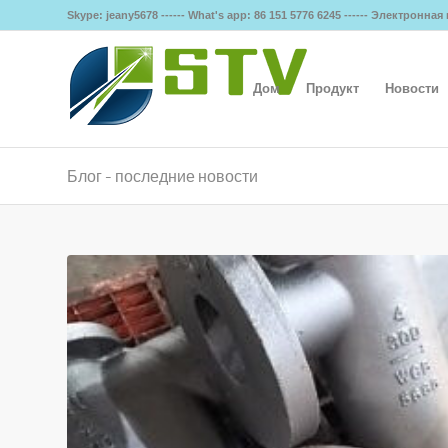
Skype: jeany5678 ------ What's app: 86 151 5776 6245 ------ Электронна
Дом
Продукт
Новости
Блог - последние новости