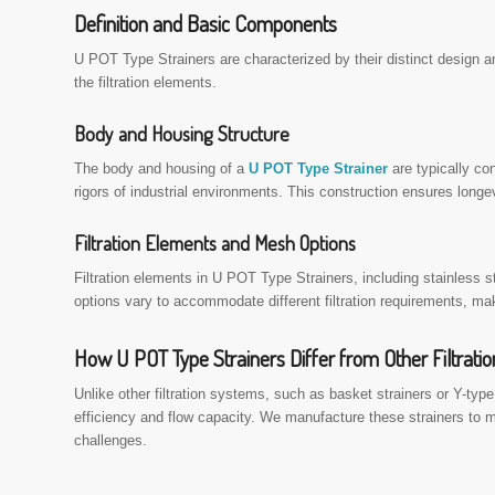
Definition and Basic Components
U POT Type Strainers are characterized by their distinct design a
the filtration elements.
Body and Housing Structure
The body and housing of a
U POT Type Strainer
are typically co
rigors of industrial environments. This construction ensures longe
Filtration Elements and Mesh Options
Filtration elements in U POT Type Strainers, including stainless
options vary to accommodate different filtration requirements, maki
How U POT Type Strainers Differ from Other Filtrati
Unlike other filtration systems, such as basket strainers or Y-type
efficiency and flow capacity. We manufacture these strainers to meet
challenges.