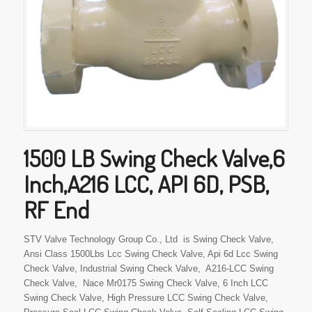
1500 LB Swing Check Valve,6
Inch,A216 LCC, API 6D, PSB,
RF End
STV Valve Technology Group Co., Ltd is Swing Check Valve,
Ansi Class 1500Lbs Lcc Swing Check Valve, Api 6d Lcc Swing
Check Valve, Industrial Swing Check Valve, A216-LCC Swing
Check Valve, Nace Mr0175 Swing Check Valve, 6 Inch LCC
Swing Check Valve, High Pressure LCC Swing Check Valve,