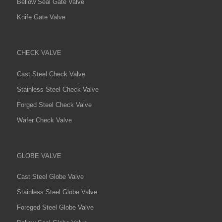
Bellow Seal Gate Valve
Knife Gate Valve
CHECK VALVE
Cast Steel Check Valve
Stainless Steel Check Valve
Forged Steel Check Valve
Wafer Check Valve
GLOBE VALVE
Cast Steel Globe Valve
Stainless Steel Globe Valve
Foreged Steel Globe Valve