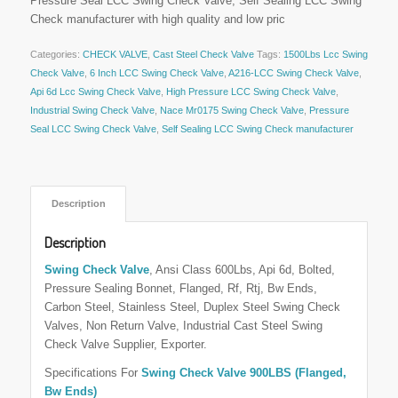
Pressure Seal LCC Swing Check Valve, Self Sealing LCC Swing
Check manufacturer with high quality and low pric
Categories:
CHECK VALVE
,
Cast Steel Check Valve
Tags:
1500Lbs Lcc Swing
Check Valve
,
6 Inch LCC Swing Check Valve
,
A216-LCC Swing Check Valve
,
Api 6d Lcc Swing Check Valve
,
High Pressure LCC Swing Check Valve
,
Industrial Swing Check Valve
,
Nace Mr0175 Swing Check Valve
,
Pressure
Seal LCC Swing Check Valve
,
Self Sealing LCC Swing Check manufacturer
 Description 
Description
Swing Check Valve
, Ansi Class 600Lbs, Api 6d, Bolted,
Pressure Sealing Bonnet, Flanged, Rf, Rtj, Bw Ends,
Carbon Steel, Stainless Steel, Duplex Steel Swing Check
Valves, Non Return Valve, Industrial Cast Steel Swing
Check Valve Supplier, Exporter.
Specifications For
Swing Check Valve 900LBS (Flanged,
Bw Ends)