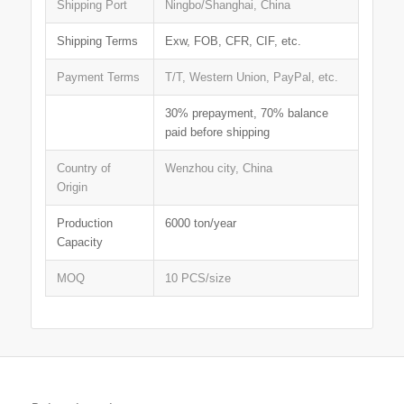
Shipping Port
Ningbo/Shanghai, China
Shipping Terms
Exw, FOB, CFR, CIF, etc.
Payment Terms
T/T, Western Union, PayPal, etc.
30% prepayment, 70% balance
paid before shipping
Country of
Wenzhou city, China
Origin
Production
6000 ton/year
Capacity
MOQ
10 PCS/size