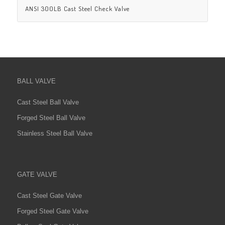
ANSI 300LB Cast Steel Check Valve
BALL VALVE
Cast Steel Ball Valve
Forged Steel Ball Valve
Stainless Steel Ball Valve
GATE VALVE
Cast Steel Gate Valve
Forged Steel Gate Valve