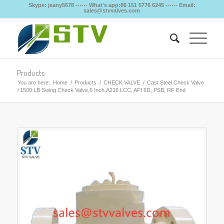
Skype: jeany5678 ------ What's app:86 151 5776 6245 ------ Email:
sales@stvvalves.com
Products
You are here:
Home
/
Products
/
CHECK VALVE
/
Cast Steel Check Valve
/
1500 LB Swing Check Valve,6 Inch,A216 LCC, API 6D, PSB, RF End