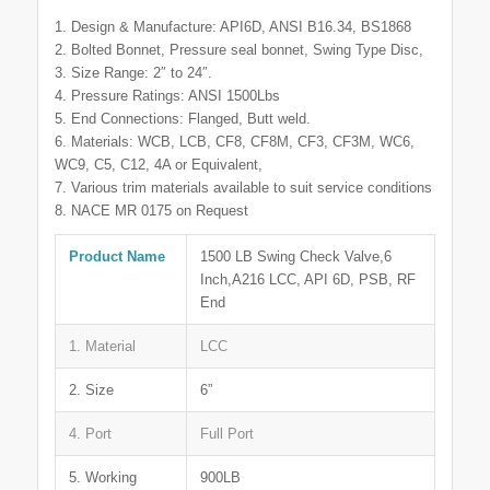
1. Design & Manufacture: API6D, ANSI B16.34, BS1868
2. Bolted Bonnet, Pressure seal bonnet, Swing Type Disc,
3. Size Range: 2″ to 24″.
4. Pressure Ratings: ANSI 1500Lbs
5. End Connections: Flanged, Butt weld.
6. Materials: WCB, LCB, CF8, CF8M, CF3, CF3M, WC6,
WC9, C5, C12, 4A or Equivalent,
7. Various trim materials available to suit service conditions
8. NACE MR 0175 on Request
Product Name
1500 LB Swing Check Valve,6
Inch,A216 LCC, API 6D, PSB, RF
End
1. Material
LCC
2. Size
6”
4. Port
Full Port
5. Working
900LB