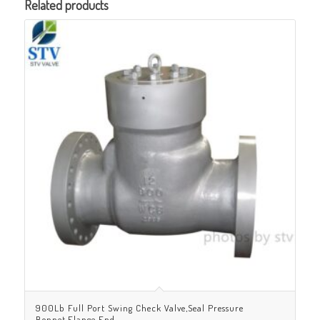
Related products
900Lb Full Port Swing Check Valve,Seal Pressure
Bonnet,Flange End