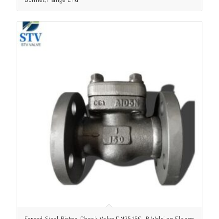
Forged Steel Piston Check Valve,DN25,150LB,Welding Flange