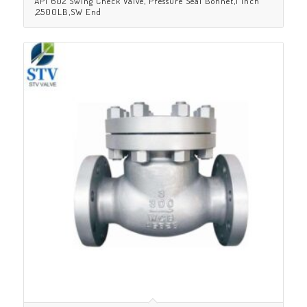
API 602 Swing Check Valve, Pressure Seal Bonnet,1 Inch
,2500LB,SW End