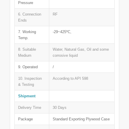
Pressure
6. Connection
RF
Ends
7. Working
-29~425ºC,
Temp.
8. Suitable
Water, Natural Gas, Oil and some
Medium
corrosive liquid
9. Operated
/
10. Inspection
According to API 598
& Testing
Shipment
Delivery Time
30 Days
Package
Standard Exporting Plywood Case