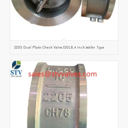
2205 Dual Plate Check Valve,150LB,4 Inch,Wafer Type