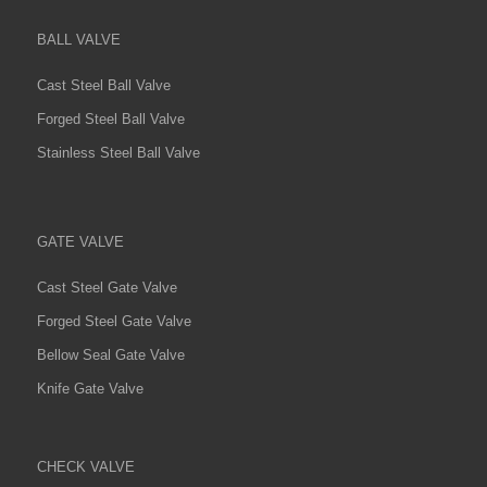
BALL VALVE
Cast Steel Ball Valve
Forged Steel Ball Valve
Stainless Steel Ball Valve
GATE VALVE
Cast Steel Gate Valve
Forged Steel Gate Valve
Bellow Seal Gate Valve
Knife Gate Valve
CHECK VALVE