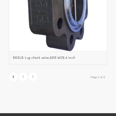
600LB Lug check valve,A216 WCB,4 Inch
1
2
3
Page 1 of 3