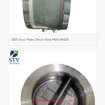
2205 Dual Plate Check Valve,PN16,DN350