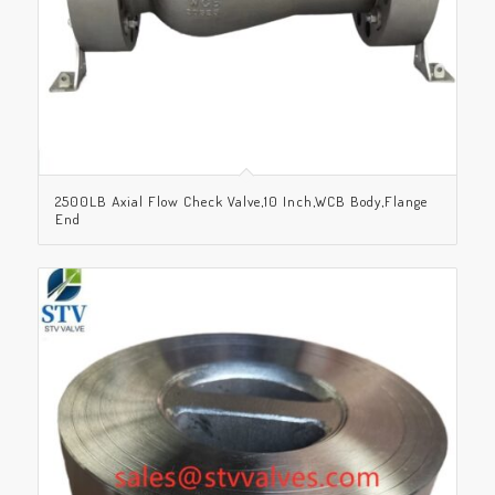
2500LB Axial Flow Check Valve,10 Inch,WCB Body,Flange
End