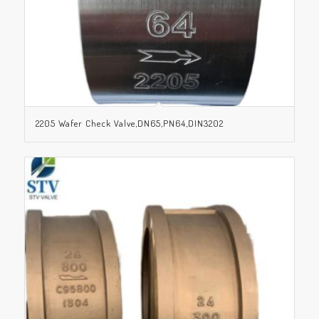
2205 Wafer Check Valve,DN65,PN64,DIN3202