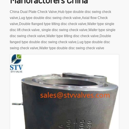
China Dual Plate Check Valve,Hub type double disc swing check
valve,Lug type double disc swing check valve,Axial flow Check
valve,Double flanged type tilting disc check valve,Wafer type single
disc lift check valve, single disc swing check valve,Wafer type single
disc swing check valve,Wafer type tilting disc check valve,Double
fanged type double disc swing check valve,Lug type double disc
swing check valve,Wafer type double disc swing check valve