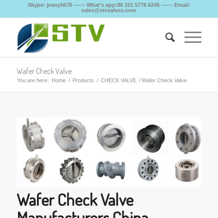
Skype: jeany5678 ------ What's app:86 151 5776 6245 ------ Email:
sales@stvvalves.com
Wafer Check Valve
You are here:
Home
/
Products
/
CHECK VALVE
/
Wafer Check Valve
Wafer Check Valve
Manufacturers China