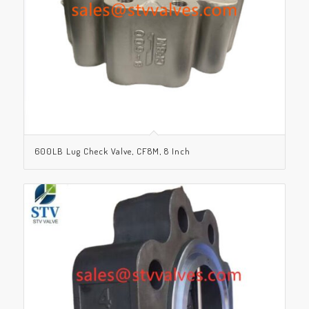
600LB Lug Check Valve, CF8M, 8 Inch