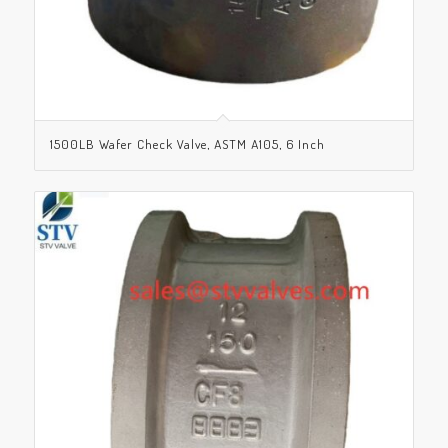
1500LB Wafer Check Valve, ASTM A105, 6 Inch