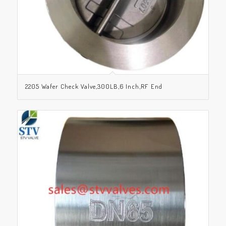
2205 Wafer Check Valve,300LB,6 Inch,RF End