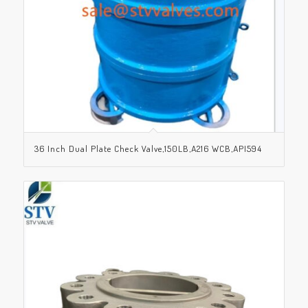
36 Inch Dual Plate Check Valve,150LB,A216 WCB,API594