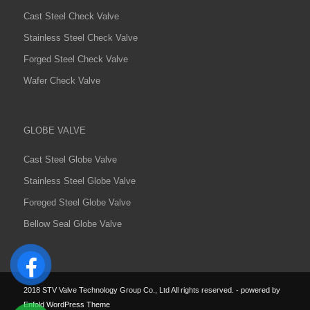
Cast Steel Check Valve
Stainless Steel Check Valve
Forged Steel Check Valve
Wafer Check Valve
GLOBE VALVE
Cast Steel Globe Valve
Stainless Steel Globe Valve
Foreged Steel Globe Valve
Bellow Seal Globe Valve
2018 STV Valve Technology Group Co., Ltd All rights reserved.
-
powered by
Enfold WordPress Theme