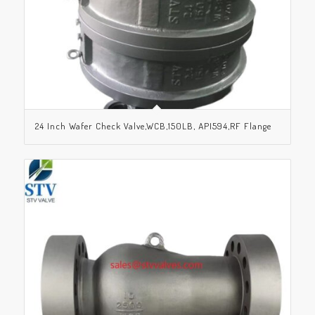
24 Inch Wafer Check Valve,WCB,150LB, API594,RF Flange