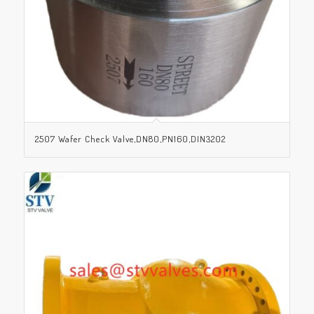
2507 Wafer Check Valve,DN80,PN160,DIN3202