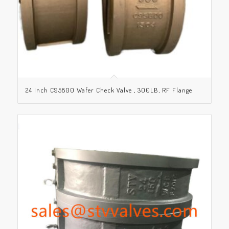
24 Inch C95800 Wafer Check Valve , 300LB, RF Flange