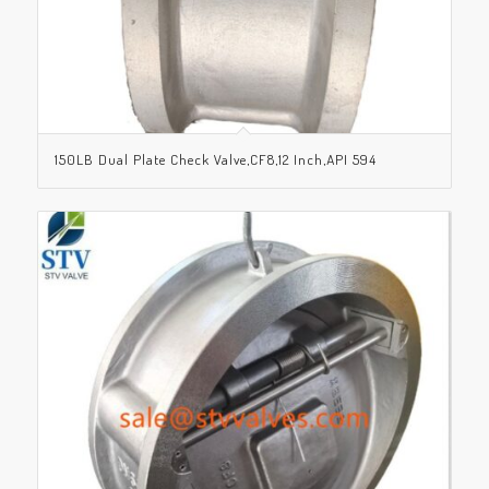
150LB Dual Plate Check Valve,CF8,12 Inch,API 594