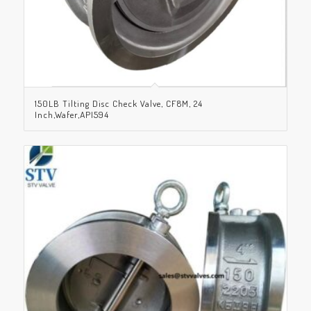
150LB Tilting Disc Check Valve, CF8M, 24
Inch,Wafer,API594