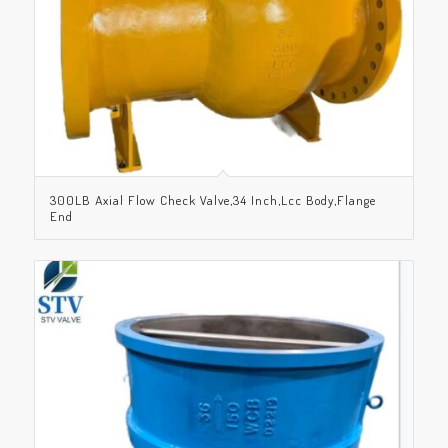
300LB Axial Flow Check Valve,34 Inch,Lcc Body,Flange
End