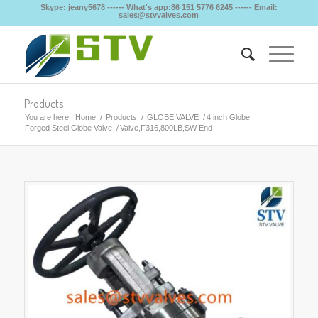
Skype: jeany5678 ------ What's app:86 151 5776 6245 ------ Email:
sales@stvvalves.com
Products
You are here:
Home
/
Products
/
GLOBE VALVE
/
4 inch Globe
Forged Steel Globe Valve
/
Valve,F316,800LB,SW End