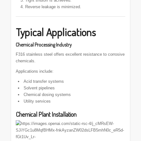
Tight shutoff is achieved.
Reverse leakage is minimized.
Typical Applications
Chemical Processing Industry
F316 stainless steel offers excellent resistance to corrosive
chemicals.
Applications include:
Acid transfer systems
Solvent pipelines
Chemical dosing systems
Utility services
Chemical Plant Installation