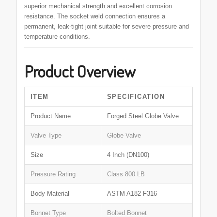
superior mechanical strength and excellent corrosion
resistance. The socket weld connection ensures a
permanent, leak-tight joint suitable for severe pressure and
temperature conditions.
Product Overview
ITEM
SPECIFICATION
Product Name
Forged Steel Globe Valve
Valve Type
Globe Valve
Size
4 Inch (DN100)
Pressure Rating
Class 800 LB
Body Material
ASTM A182 F316
Bonnet Type
Bolted Bonnet