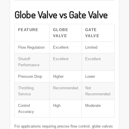
Globe Valve vs Gate Valve
FEATURE
GLOBE
GATE
VALVE
VALVE
Flow Regulation
Excellent
Limited
Shutoff
Excellent
Excellent
Performance
Pressure Drop
Higher
Lower
Throttling
Recommended
Not
Service
Recommended
Control
High
Moderate
Accuracy
For applications requiring precise flow control, globe valves