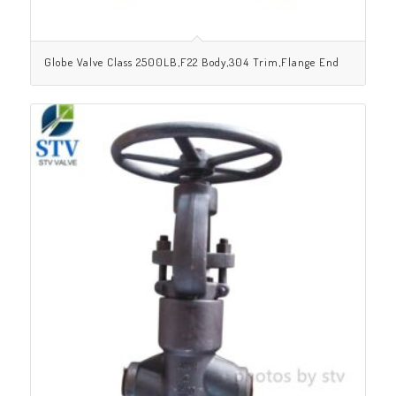
Globe Valve Class 2500LB,F22 Body,304 Trim,Flange End