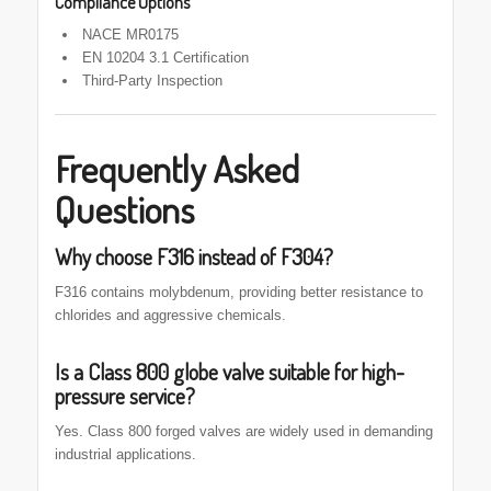
Compliance Options
NACE MR0175
EN 10204 3.1 Certification
Third-Party Inspection
Frequently Asked
Questions
Why choose F316 instead of F304?
F316 contains molybdenum, providing better resistance to
chlorides and aggressive chemicals.
Is a Class 800 globe valve suitable for high-
pressure service?
Yes. Class 800 forged valves are widely used in demanding
industrial applications.