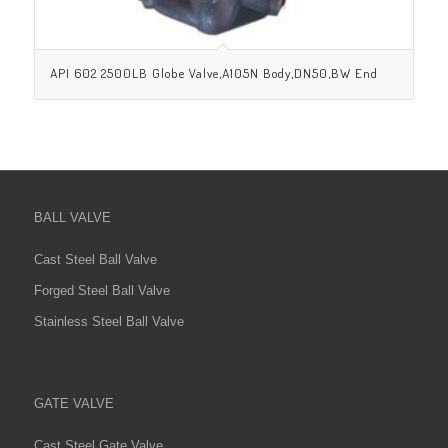
API 602 2500LB Globe Valve,A105N Body,DN50,BW End
BALL VALVE
Cast Steel Ball Valve
Forged Steel Ball Valve
Stainless Steel Ball Valve
GATE VALVE
Cast Steel Gate Valve