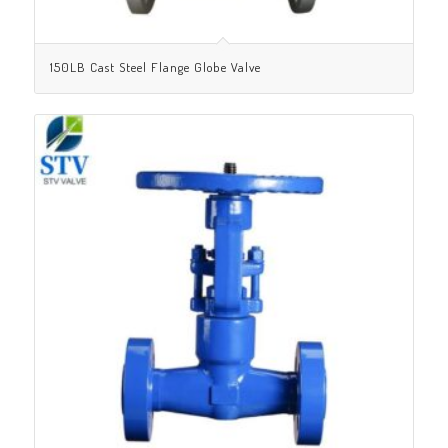
150LB Cast Steel Flange Globe Valve