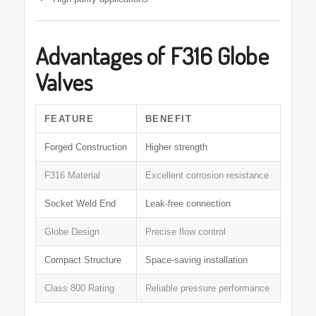
Advantages of F316 Globe
Valves
FEATURE
BENEFIT
Forged Construction
Higher strength
F316 Material
Excellent corrosion resistance
Socket Weld End
Leak-free connection
Globe Design
Precise flow control
Compact Structure
Space-saving installation
Class 800 Rating
Reliable pressure performance