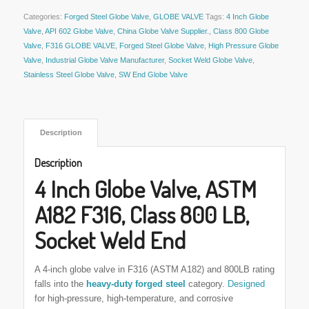
Categories:
Forged Steel Globe Valve
,
GLOBE VALVE
Tags:
4 Inch Globe
Valve
,
API 602 Globe Valve
,
China Globe Valve Supplier.
,
Class 800 Globe
Valve
,
F316 GLOBE VALVE
,
Forged Steel Globe Valve
,
High Pressure Globe
Valve
,
Industrial Globe Valve Manufacturer
,
Socket Weld Globe Valve
,
Stainless Steel Globe Valve
,
SW End Globe Valve
 Description 
Description
4 Inch Globe Valve, ASTM
A182 F316, Class 800 LB,
Socket Weld End
A 4-inch globe valve in F316 (ASTM A182) and 800LB rating
falls into the
heavy-duty forged steel
category
.
Designed
for high-pressure, high-temperature, and corrosive