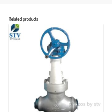
Related products