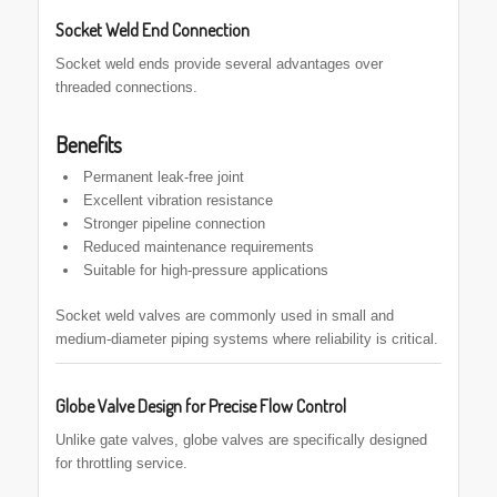
Socket Weld End Connection
Socket weld ends provide several advantages over
threaded connections.
Benefits
Permanent leak-free joint
Excellent vibration resistance
Stronger pipeline connection
Reduced maintenance requirements
Suitable for high-pressure applications
Socket weld valves are commonly used in small and
medium-diameter piping systems where reliability is critical.
Globe Valve Design for Precise Flow Control
Unlike gate valves, globe valves are specifically designed
for throttling service.