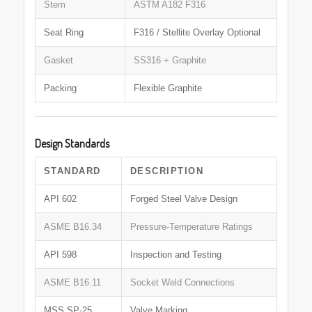
Stem
ASTM A182 F316
Seat Ring
F316 / Stellite Overlay Optional
Gasket
SS316 + Graphite
Packing
Flexible Graphite
Design Standards
STANDARD
DESCRIPTION
API 602
Forged Steel Valve Design
ASME B16.34
Pressure-Temperature Ratings
API 598
Inspection and Testing
ASME B16.11
Socket Weld Connections
MSS SP-25
Valve Marking