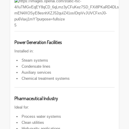
5
Power Generation Facilities
Installed in:
Steam systems
Condensate lines
Auxiliary services
Chemical treatment systems
Pharmaceutical Industry
Ideal for:
Process water systems
Clean utilities
High-purity applications