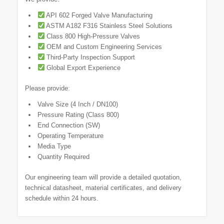
API 602 Forged Valve Manufacturing
ASTM A182 F316 Stainless Steel Solutions
Class 800 High-Pressure Valves
OEM and Custom Engineering Services
Third-Party Inspection Support
Global Export Experience
Please provide:
Valve Size (4 Inch / DN100)
Pressure Rating (Class 800)
End Connection (SW)
Operating Temperature
Media Type
Quantity Required
Our engineering team will provide a detailed quotation,
technical datasheet, material certificates, and delivery
schedule within 24 hours.