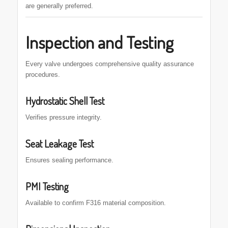
are generally preferred.
Inspection and Testing
Every valve undergoes comprehensive quality assurance
procedures.
Hydrostatic Shell Test
Verifies pressure integrity.
Seat Leakage Test
Ensures sealing performance.
PMI Testing
Available to confirm F316 material composition.