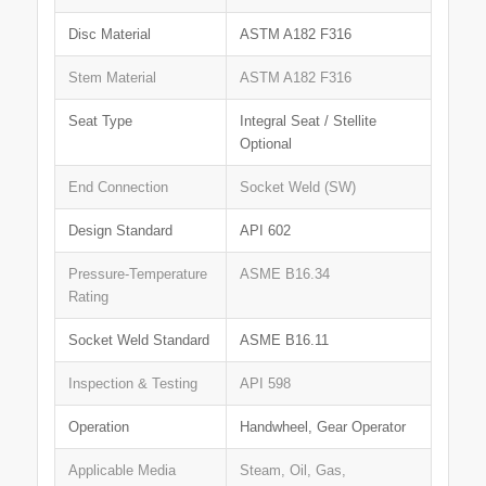
Disc Material
ASTM A182 F316
Stem Material
ASTM A182 F316
Seat Type
Integral Seat / Stellite
Optional
End Connection
Socket Weld (SW)
Design Standard
API 602
Pressure-Temperature
ASME B16.34
Rating
Socket Weld Standard
ASME B16.11
Inspection & Testing
API 598
Operation
Handwheel, Gear Operator
Applicable Media
Steam, Oil, Gas,