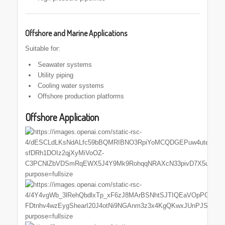
Offshore and Marine Applications
Suitable for:
Seawater systems
Utility piping
Cooling water systems
Offshore production platforms
Offshore Application