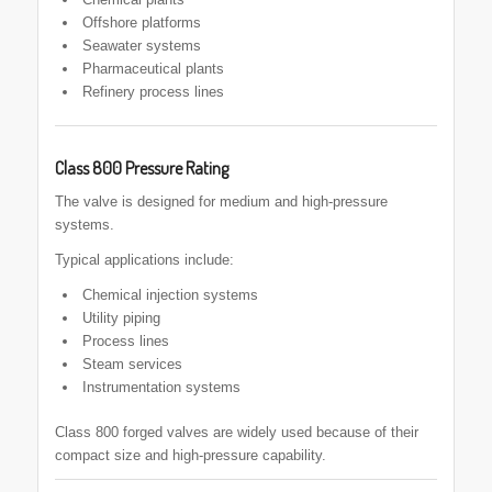
Offshore platforms
Seawater systems
Pharmaceutical plants
Refinery process lines
Class 800 Pressure Rating
The valve is designed for medium and high-pressure
systems.
Typical applications include:
Chemical injection systems
Utility piping
Process lines
Steam services
Instrumentation systems
Class 800 forged valves are widely used because of their
compact size and high-pressure capability.