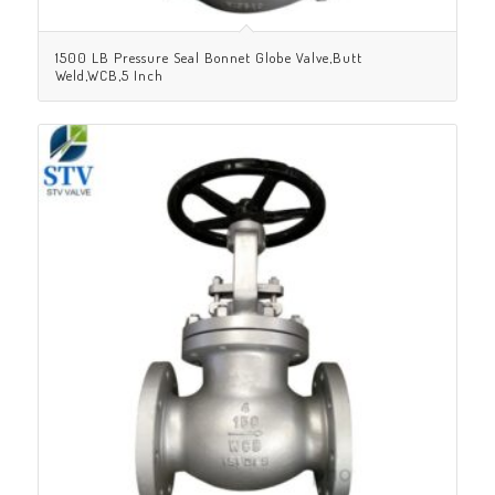
1500 LB Pressure Seal Bonnet Globe Valve,Butt
Weld,WCB,5 Inch