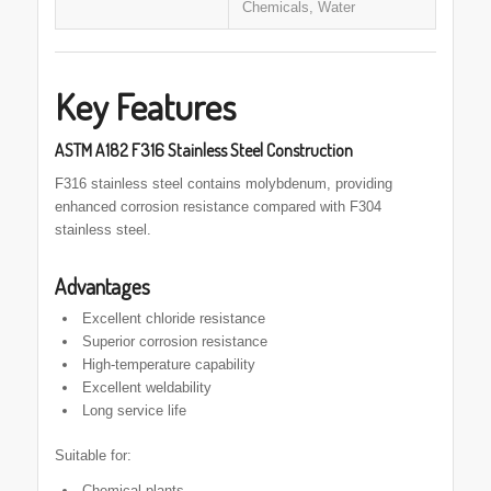
Chemicals, Water
Key Features
ASTM A182 F316 Stainless Steel Construction
F316 stainless steel contains molybdenum, providing
enhanced corrosion resistance compared with F304
stainless steel.
Advantages
Excellent chloride resistance
Superior corrosion resistance
High-temperature capability
Excellent weldability
Long service life
Suitable for:
Chemical plants