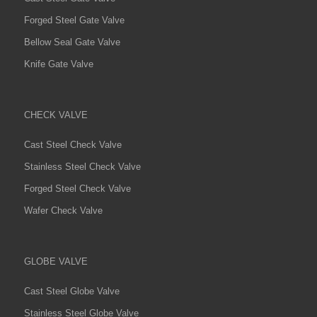
Forged Steel Gate Valve
Bellow Seal Gate Valve
Knife Gate Valve
CHECK VALVE
Cast Steel Check Valve
Stainless Steel Check Valve
Forged Steel Check Valve
Wafer Check Valve
GLOBE VALVE
Cast Steel Globe Valve
Stainless Steel Globe Valve