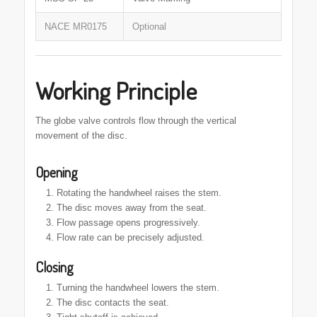
NACE MR0175
Optional
Working Principle
The globe valve controls flow through the vertical
movement of the disc.
Opening
Rotating the handwheel raises the stem.
The disc moves away from the seat.
Flow passage opens progressively.
Flow rate can be precisely adjusted.
Closing
Turning the handwheel lowers the stem.
The disc contacts the seat.