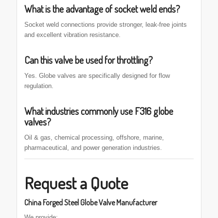
What is the advantage of socket weld ends?
Socket weld connections provide stronger, leak-free joints
and excellent vibration resistance.
Can this valve be used for throttling?
Yes. Globe valves are specifically designed for flow
regulation.
What industries commonly use F316 globe
valves?
Oil & gas, chemical processing, offshore, marine,
pharmaceutical, and power generation industries.
Request a Quote
China Forged Steel Globe Valve Manufacturer
We provide: