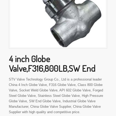
4 inch Globe
Valve,F316,800LB,SW End
STV Valve Technology Group Co., Ltd is a professional leader
China 4 Inch Globe Valve, F316 Globe Valve, Class 800 Globe
Valve, Socket Weld Globe Valve, API 602 Globe Valve, Forged
Steel Globe Valve, Stainless Steel Globe Valve, High Pressure
Globe Valve, SW End Globe Valve, Industrial Globe Valve
Manufacturer, China Globe Valve Supplier, China Globe Valve
Supplier with high quality and competitive price.