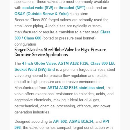
applications, these valves are most commonly available
with
socket weld (SW)
or
threaded (NPT)
ends and an
OS&Y (Outside Screw & Yoke)
rising stem
Because Class 800 forged valves are primarily used for
small-bore piping, 4-inch sizes are typically custom-
manufactured or require a transition to a cast steel
Class
300 / Class 600
(bolted or pressure seal bonnet)
configuration
Forged Stainless Steel Globe Valve for High-Pressure
Corrosive Service Applications
The
4 Inch Globe Valve, ASTM A182 F316, Class
800 LB
,
Socket Weld (SW) End
is a premium forged stainless steel
valve engineered for precise flow regulation and reliable
shutoff in high-pressure and corrosive environments.
Manufactured from
ASTM A182 F316 stainless steel
, this
valve offers exceptional resistance to chlorides, acids, and
aggressive chemicals, making it ideal for oil & gas,
petrochemical, chemical processing, offshore, and power
generation industries.
Designed according to
API 602
,
ASME B16.34
, and
API
598
, the valve combines compact forged construction with