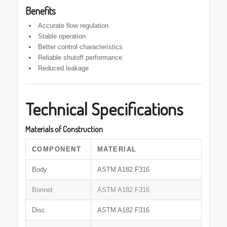
Benefits
Accurate flow regulation
Stable operation
Better control characteristics
Reliable shutoff performance
Reduced leakage
Technical Specifications
Materials of Construction
COMPONENT
MATERIAL
Body
ASTM A182 F316
Bonnet
ASTM A182 F316
Disc
ASTM A182 F316