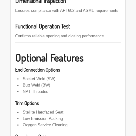
Dimensional Inspection
Ensures compliance with API 602 and ASME requirements.
Functional Operation Test
Confirms reliable opening and closing performance.
Optional Features
End Connection Options
Socket Weld (SW)
Butt Weld (BW)
NPT Threaded
Trim Options
Stellite Hardfaced Seat
Low Emission Packing
Oxygen Service Cleaning