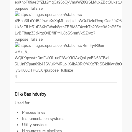
4
Oil & Gas Industry
Used for:
Process lines
Instrumentation systems
Utility services
High-pressure pipelines