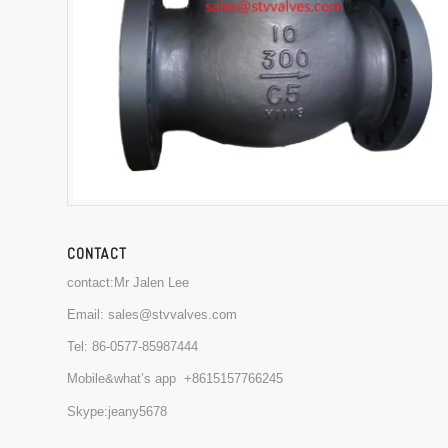
CONTACT
contact:Mr Jalen Lee
Email:
sales@stvvalves.com
Tel:
86-0577-85987444
Mobile&what’s app
+8615157766245
Skype:jeany5678