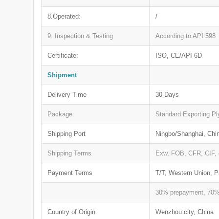
8.Operated:
/
9. Inspection & Testing
According to API 598
Certificate:
ISO, CE/API 6D
Shipment
Delivery Time
30 Days
Package
Standard Exporting P
Shipping Port
Ningbo/Shanghai, Chi
Shipping Terms
Exw, FOB, CFR, CIF, 
Payment Terms
T/T, Western Union, P
30% prepayment, 70% 
Country of Origin
Wenzhou city, China