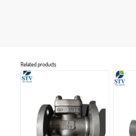
Related products