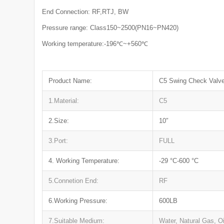
End Connection: RF,RTJ, BW
Pressure range: Class150~2500(PN16~PN420)
Working temperature:-196℃~+560℃
Product Name:
C5 Swing Check Valve
1.Material:
C5
2.Size:
10″
3.Port:
FULL
4. Working Temperature:
-29 °C-600 °C
5.Connetion End:
RF
6.Working Pressure:
600LB
7.Suitable Medium:
Water, Natural Gas, Oi