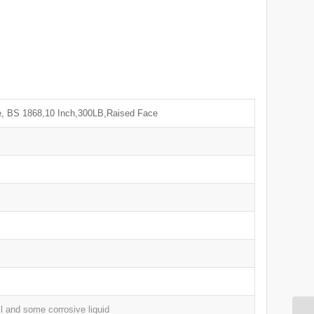
, BS 1868,10 Inch,300LB,Raised Face
l and some corrosive liquid