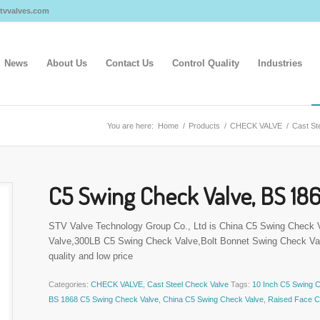
@stvvalves.com
News
About Us
Contact Us
Control Quality
Industries
You are here:
Home
/
Products
/
CHECK VALVE
/
Cast St
C5 Swing Check Valve, BS 186
STV Valve Technology Group Co., Ltd is China C5 Swing Check
Valve,300LB C5 Swing Check Valve,Bolt Bonnet Swing Check Val
quality and low price
Categories:
CHECK VALVE
,
Cast Steel Check Valve
Tags:
10 Inch C5 Swing 
BS 1868 C5 Swing Check Valve
,
China C5 Swing Check Valve
,
Raised Face C