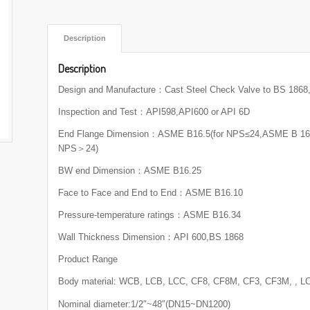
 Description 
Description
Design and Manufacture：Cast Steel Check Valve to BS 186
Inspection and Test：API598,API600 or API 6D
End Flange Dimension：ASME B16.5(for NPS≤24,ASME B 16.4
NPS＞24)
BW end Dimension：ASME B16.25
Face to Face and End to End：ASME B16.10
Pressure-temperature ratings：ASME B16.34
Wall Thickness Dimension：API 600,BS 1868
Product Range
Body material: WCB, LCB, LCC, CF8, CF8M, CF3, CF3M, , L
Nominal diameter:1/2″~48″(DN15~DN1200)