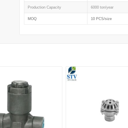
Production Capacity
6000 ton/year
MOQ
10 PCS/size