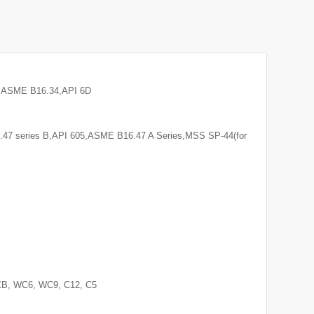
8,ASME B16.34,API 6D
7 series B,API 605,ASME B16.47 A Series,MSS SP-44(for
CB, WC6, WC9, C12, C5