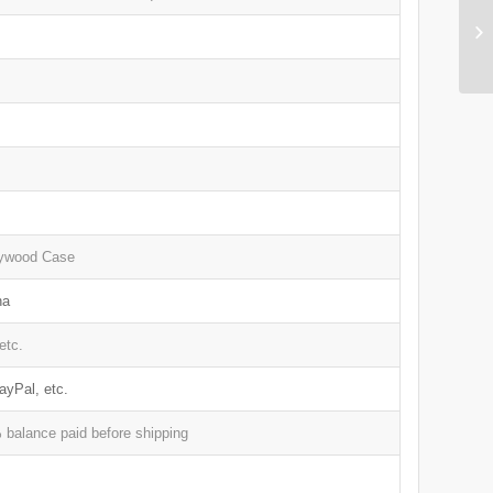
lywood Case
na
etc.
ayPal, etc.
balance paid before shipping