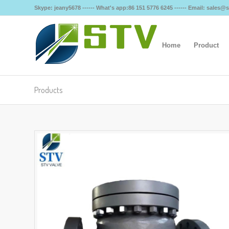
Skype: jeany5678 ------ What's app:86 151 5776 6245 ------ Email: sales
Home
Product
Products