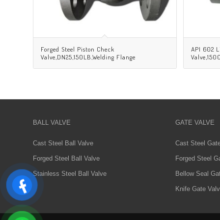
Forged Steel Piston Check
API 602 L
Valve,DN25,150LB,Welding Flange
Valve,15
BALL VALVE
GATE VALVE
Cast Steel Ball Valve
Cast Steel Gat
Forged Steel Ball Valve
Forged Steel G
Stainless Steel Ball Valve
Bellow Seal Ga
Knife Gate Val