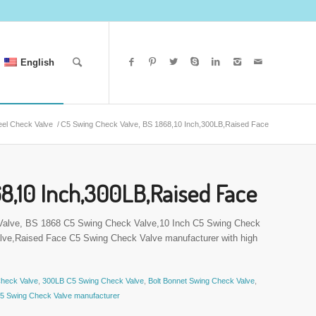
English
eel Check Valve
/
C5 Swing Check Valve, BS 1868,10 Inch,300LB,Raised Face
8,10 Inch,300LB,Raised Face
 Valve, BS 1868 C5 Swing Check Valve,10 Inch C5 Swing Check
ve,Raised Face C5 Swing Check Valve manufacturer with high
Check Valve
,
300LB C5 Swing Check Valve
,
Bolt Bonnet Swing Check Valve
,
5 Swing Check Valve manufacturer