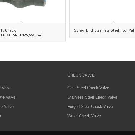
ift Check
Screw End Stainless Steel Foot Val
00LB,A105N,DN25,SW End
CHECK VALVE
e Valve
Cast Steel Check Valve
ate Valve
Stainless Steel Check Valve
te Valve
Forged Steel Check Valve
ve
Wafer Check Valve