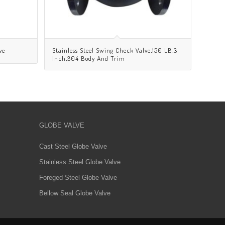
ve
Stainless Steel Swing Check Valve,150 LB,3
Inch,304 Body And Trim
GLOBE VALVE
Cast Steel Globe Valve
Stainless Steel Globe Valve
Foreged Steel Globe Valve
Bellow Seal Globe Valve