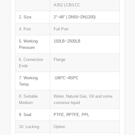
A352 LCB/LCC
2. Size
2”~48” ( DN50~DN1200)
4. Port
Full Port
5. Working
150LB~2500LB
Pressure
6. Connection
Flange
Ends
7. Working
-196ºC~450ºC
Temp.
8. Suitable
Water, Natural Gas, Oil and some
Medium
corrosive liquid
9. Seal
PTFE, RPTFE, PPL
10. Locking
Option