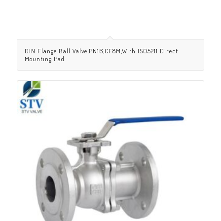
DIN Flange Ball Valve,PN16,CF8M,With ISO5211 Direct
Mounting Pad