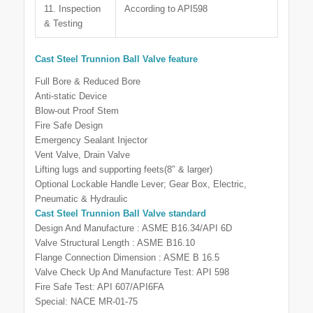
11. Inspection
According to API598
& Testing
Cast Steel Trunnion Ball Valve feature
Full Bore & Reduced Bore
Anti-static Device
Blow-out Proof Stem
Fire Safe Design
Emergency Sealant Injector
Vent Valve, Drain Valve
Lifting lugs and supporting feets(8″ & larger)
Optional Lockable Handle Lever; Gear Box, Electric,
Pneumatic & Hydraulic
Cast Steel Trunnion Ball Valve
standard
Design And Manufacture : ASME B16.34/API 6D
Valve Structural Length : ASME B16.10
Flange Connection Dimension : ASME B 16.5
Valve Check Up And Manufacture Test: API 598
Fire Safe Test: API 607/API6FA
Special: NACE MR-01-75