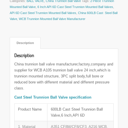
Categories:
BALL VALVE
,
China Trunnion Ball Valve
Tags:
2-Piece Trunnion
Mounted Ball Valve
,
6 Inch API 6D Cast Steel Trunnion Mounted Ball Valves
,
API 6D Cast Steel Trunnion Mounted Ball Valves
,
China 600LB Cast Steel Ball
Valve
,
WCB Trunnion Mounted Ball Valve Manufacturer
 Description 
Description
China trunnion ball valve manufacturer,factory,company and
supplier for WCB A105 trunnion ball valve 24 inch,which is
trunnion mounted structure, 3PC split body,full bore or
reduced bore with different material and different pressure
class.
Cast Steel Trunnion Ball Valve specification
Product Name
600LB Cast Steel Trunnion Ball
Valve,6 Inch,API 6D
1. Material
A351 CF8M/CF8/CF3, A216 WCB,