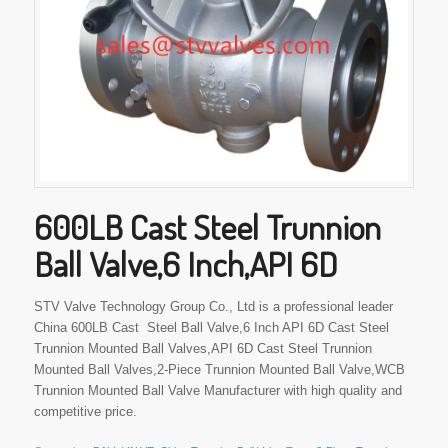
600LB Cast Steel Trunnion
Ball Valve,6 Inch,API 6D
STV Valve Technology Group Co., Ltd is a professional leader
China 600LB Cast Steel Ball Valve,6 Inch API 6D Cast Steel
Trunnion Mounted Ball Valves,API 6D Cast Steel Trunnion
Mounted Ball Valves,2-Piece Trunnion Mounted Ball Valve,WCB
Trunnion Mounted Ball Valve Manufacturer with high quality and
competitive price.