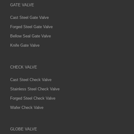
GATE VALVE
Cast Steel Gate Valve
Forged Steel Gate Valve
Bellow Seal Gate Valve
Knife Gate Valve
CHECK VALVE
Cast Steel Check Valve
Stainless Steel Check Valve
Forged Steel Check Valve
Wafer Check Valve
GLOBE VALVE