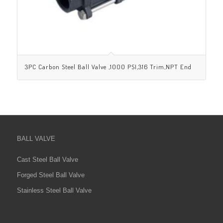
3PC Carbon Steel Ball Valve ,1000 PSI,316 Trim,NPT End
BALL VALVE
Cast Steel Ball Valve
Forged Steel Ball Valve
Stainless Steel Ball Valve