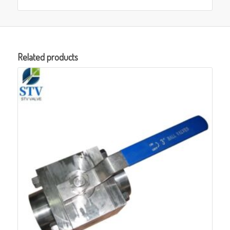
Related products