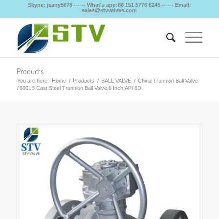
Skype: jeany5678 ------ What's app:86 151 5776 6245 ------ Email:
sales@stvvalves.com
Products
You are here:
Home
/
Products
/
BALL VALVE
/
China Trunnion Ball Valve
/
600LB Cast Steel Trunnion Ball Valve,6 Inch,API 6D