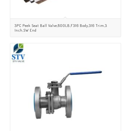
3PC Peek Seat Ball Valve,800LB,F316 Body,316 Trim,3
Inch,SW End