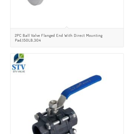
2PC Ball Valve Flanged End With Direct Mounting
Pad,150LB,304