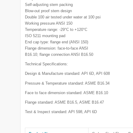
Self-adjusting stem packing
Blow-out proof stem design
Double 100 air tested under water at 100 psi
Working pressure ANSI 150
Temperature range: -29°C to +120°C
ISO 5211 mounting pad
End cap type: flange end (ANSI 150)
Flange dimension: face-to-face ANSI
B16.10; flange connection ANSI B16.50
Technical Specifications:
Design & Manufacture standard: API 6D, API 608
Pressure & Temperature standard: ASME B16.34
Face to face dimension standard: ASME B16.10
Flange standard: ASME B16.5, ASME B16.47
Test & Inspect standard: API 598, API 6D