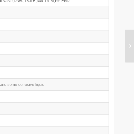
all Valve,DN50,150LB,304 TRIM,RF END
 and some corrosive liquid