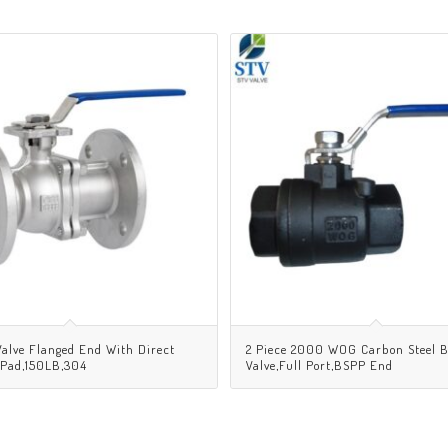
Valve Flanged End With Direct
2 Piece 2000 WOG Carbon Steel B
 Pad,150LB,304
Valve,Full Port,BSPP End