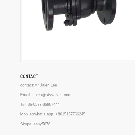
CONTACT
contact:Mr Jalen Lee
Email:
sales@stvvalves.com
Tel:
86-0577-85987444
Mobile&what’s app
+8615157766245
Skype:jeany5678