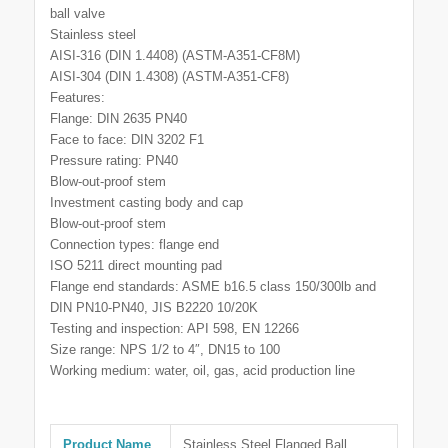
ball valve
Stainless steel
AISI-316 (DIN 1.4408) (ASTM-A351-CF8M)
AISI-304 (DIN 1.4308) (ASTM-A351-CF8)
Features:
Flange: DIN 2635 PN40
Face to face: DIN 3202 F1
Pressure rating: PN40
Blow-out-proof stem
Investment casting body and cap
Blow-out-proof stem
Connection types: flange end
ISO 5211 direct mounting pad
Flange end standards: ASME b16.5 class 150/300lb and
DIN PN10-PN40, JIS B2220 10/20K
Testing and inspection: API 598, EN 12266
Size range: NPS 1/2 to 4″, DN15 to 100
Working medium: water, oil, gas, acid production line
Product Name
Stainless Steel Flanged Ball