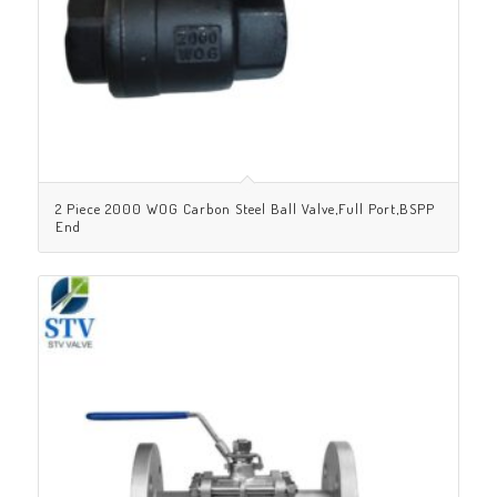
2 Piece 2000 WOG Carbon Steel Ball Valve,Full Port,BSPP
End