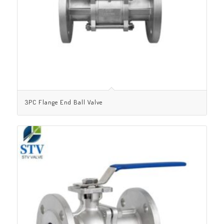
3PC Flange End Ball Valve