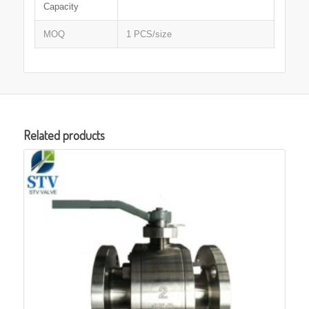
Capacity
MOQ
1 PCS/size
Related products