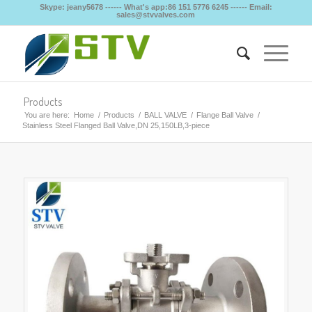
Skype: jeany5678 ------ What's app:86 151 5776 6245 ------ Email:
sales@stvvalves.com
Products
You are here:
Home
/
Products
/
BALL VALVE
/
Flange Ball Valve
/
Stainless Steel Flanged Ball Valve,DN 25,150LB,3-piece