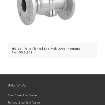
2PC Ball Valve Flanged End With Direct Mounting
Pad,150LB,304
BALL VALVE
Cast Steel Ball Valve
Forged Steel Ball Valve