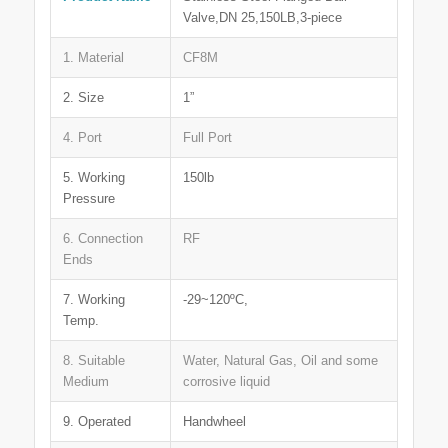
Valve,DN 25,150LB,3-piece
1. Material
CF8M
2. Size
1”
4. Port
Full Port
5. Working
150lb
Pressure
6. Connection
RF
Ends
7. Working
-29~120ºC,
Temp.
8. Suitable
Water, Natural Gas, Oil and some
Medium
corrosive liquid
9. Operated
Handwheel