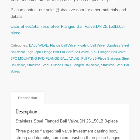
Please contact our sales@stvvalve.com for other materials and
details.
Date Sheet:Stainless Steel Flanged Ball Valve,DN 25,150LB,3-
piece
Categories:
BALL VALVE
,
Flange Ball Valve
,
Floating Ball Valve
,
Stainless Steel
Ball Valve
Tags:
3pc Flange End Full Bore Ball Valve
,
3PC Flanged Ball Valve
,
3PC MOUNTING PAD FLANGE BALL VALVE
,
Full Port 3-Piece Stainless Steel
Ball Valve
,
Stainless Steel 3 Piece PN40 Flanged Ball Valve
,
Stainless Steel Ball
Valves
 Description 
Description
Stainless Steel Flanged Ball Valve,DN 25,150LB,3-piece
Three pieces flanged ball valve investment casting body,
strong and durable, corrosion-resisting three piece flanged