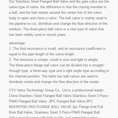
Our Stainless Steel Flanged Ball Valve and the gate valve are the
same type of valve. the difference is that the closing member is
a ball, and the ball rotates around the center line of the valve
body to open and close a valve. The ball valve is mainly used in
the pipeline to cut, distribute and change the flow direction of the
medium. The three-piece ball valve is a new type of valve that
has been widely used in recent years.
advantage
1. The fluid resistance is small, and its resistance coefficient is
equal to the pipe length of the same length.
2. The structure is simple, small in size and light in weight.
The three-piece flange ball valve can be divided into a straight-
through type, a three-way type and a right angle type according to
the channel position. The latter two ball valves are used to
distribute media and change the flow direction of the media
STV Valve Technology Group Co., Ltd is a professional leader
China Stainless Steel Flanged Ball Valve,Stainless Steel 3 Piece
PN40 Flanged Ball Valve ,3PC Flanged Ball Valve,3PC
MOUNTING PAD FLANGE BALL VALVE,3pc Flange End Full
Bore Ball Valve, Stainless Steel 3 Piece PN40 Flanged Ball
Valve manufacturer with high quality and competitive price.