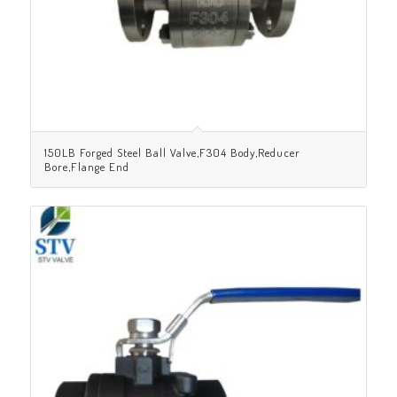
150LB Forged Steel Ball Valve,F304 Body,Reducer
Bore,Flange End