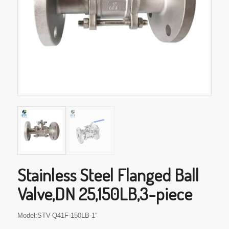
Stainless Steel Flanged Ball
Valve,DN 25,150LB,3-piece
Model:STV-Q41F-150LB-1″