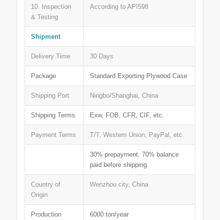
10. Inspection
According to API598
& Testing
Shipment
Delivery Time
30 Days
Package
Standard Exporting Plywood Case
Shipping Port
Ningbo/Shanghai, China
Shipping Terms
Exw, FOB, CFR, CIF, etc.
Payment Terms
T/T, Western Union, PayPal, etc.
30% prepayment, 70% balance
paid before shipping
Country of
Wenzhou city, China
Origin
Production
6000 ton/year