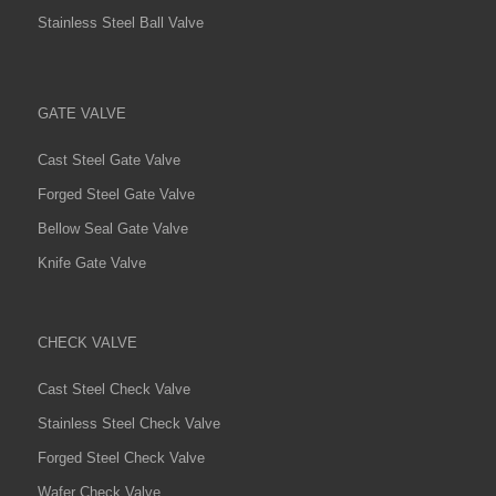
Stainless Steel Ball Valve
GATE VALVE
Cast Steel Gate Valve
Forged Steel Gate Valve
Bellow Seal Gate Valve
Knife Gate Valve
CHECK VALVE
Cast Steel Check Valve
Stainless Steel Check Valve
Forged Steel Check Valve
Wafer Check Valve