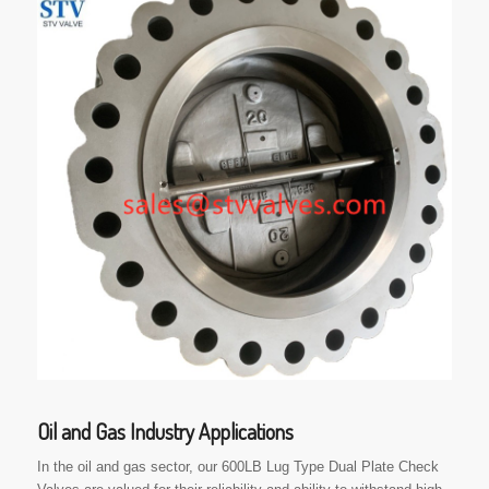
Oil and Gas Industry Applications
In the oil and gas sector, our 600LB Lug Type Dual Plate Check