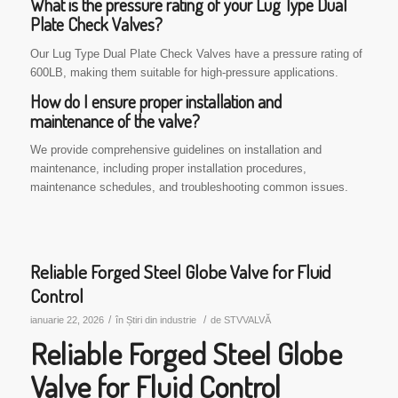
What is the pressure rating of your Lug Type Dual
Plate Check Valves?
Our Lug Type Dual Plate Check Valves have a pressure rating of
600LB, making them suitable for high-pressure applications.
How do I ensure proper installation and
maintenance of the valve?
We provide comprehensive guidelines on installation and
maintenance, including proper installation procedures,
maintenance schedules, and troubleshooting common issues.
Reliable Forged Steel Globe Valve for Fluid
Control
/
/
ianuarie 22, 2026
în
Știri din industrie
de
STVVALVĂ
Reliable Forged Steel Globe
Valve for Fluid Control