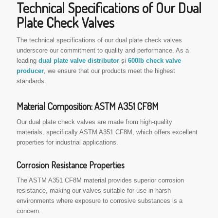
Technical Specifications of Our Dual
Plate Check Valves
The technical specifications of our dual plate check valves
underscore our commitment to quality and performance. As a
leading
dual plate valve distributor
și
600lb check valve
producer
, we ensure that our products meet the highest
standards.
Material Composition: ASTM A351 CF8M
Our dual plate check valves are made from high-quality
materials, specifically ASTM A351 CF8M, which offers excellent
properties for industrial applications.
Corrosion Resistance Properties
The ASTM A351 CF8M material provides superior corrosion
resistance, making our valves suitable for use in harsh
environments where exposure to corrosive substances is a
concern.