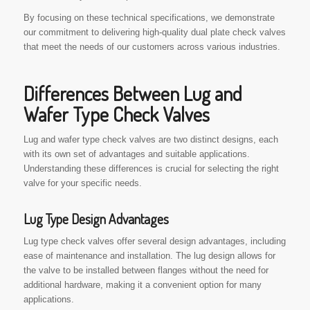
By focusing on these technical specifications, we demonstrate
our commitment to delivering high-quality dual plate check valves
that meet the needs of our customers across various industries.
Differences Between Lug and
Wafer Type Check Valves
Lug and wafer type check valves are two distinct designs, each
with its own set of advantages and suitable applications.
Understanding these differences is crucial for selecting the right
valve for your specific needs.
Lug Type Design Advantages
Lug type check valves offer several design advantages, including
ease of maintenance and installation. The lug design allows for
the valve to be installed between flanges without the need for
additional hardware, making it a convenient option for many
applications.