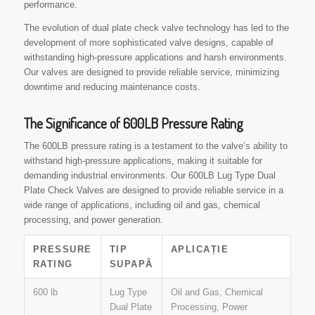
performance.
The evolution of dual plate check valve technology has led to the
development of more sophisticated valve designs, capable of
withstanding high-pressure applications and harsh environments.
Our valves are designed to provide reliable service, minimizing
downtime and reducing maintenance costs.
The Significance of 600LB Pressure Rating
The 600LB pressure rating is a testament to the valve’s ability to
withstand high-pressure applications, making it suitable for
demanding industrial environments. Our 600LB Lug Type Dual
Plate Check Valves are designed to provide reliable service in a
wide range of applications, including oil and gas, chemical
processing, and power generation.
PRESSURE
TIP
APLICAȚIE
RATING
SUPAPĂ
600 lb
Lug Type
Oil and Gas, Chemical
Dual Plate
Processing, Power