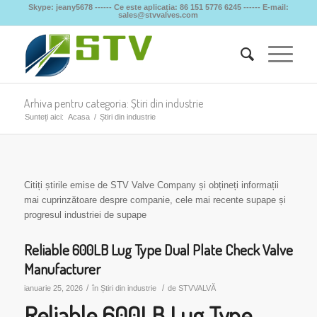
Skype: jeany5678 ------ Ce este aplicația: 86 151 5776 6245 ------ E-mail:
sales@stvvalves.com
Arhiva pentru categoria: Știri din industrie
Sunteți aici:
Acasa
/
Știri din industrie
Citiți știrile emise de STV Valve Company și obțineți informații
mai cuprinzătoare despre companie, cele mai recente supape și
progresul industriei de supape
Reliable 600LB Lug Type Dual Plate Check Valve
Manufacturer
/
/
ianuarie 25, 2026
în
Știri din industrie
de
STVVALVĂ
Reliable 600LB Lug Type