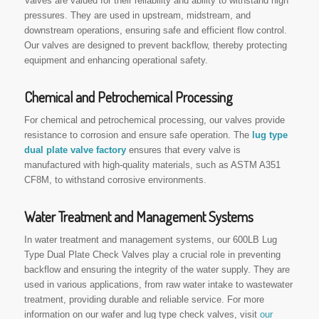
Valves are valued for their reliability and ability to withstand high
pressures. They are used in upstream, midstream, and
downstream operations, ensuring safe and efficient flow control.
Our valves are designed to prevent backflow, thereby protecting
equipment and enhancing operational safety.
Chemical and Petrochemical Processing
For chemical and petrochemical processing, our valves provide
resistance to corrosion and ensure safe operation. The
lug type
dual plate valve factory
ensures that every valve is
manufactured with high-quality materials, such as ASTM A351
CF8M, to withstand corrosive environments.
Water Treatment and Management Systems
In water treatment and management systems, our 600LB Lug
Type Dual Plate Check Valves play a crucial role in preventing
backflow and ensuring the integrity of the water supply. They are
used in various applications, from raw water intake to wastewater
treatment, providing durable and reliable service. For more
information on our wafer and lug type check valves, visit
our