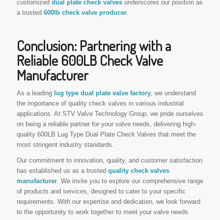
customized
dual plate check valves
underscores our position as
a trusted
600lb check valve producer
.
Conclusion: Partnering with a
Reliable 600LB Check Valve
Manufacturer
As a leading
lug type dual plate valve factory
, we understand
the importance of quality check valves in various industrial
applications. At STV Valve Technology Group, we pride ourselves
on being a reliable partner for your valve needs, delivering high-
quality 600LB Lug Type Dual Plate Check Valves that meet the
most stringent industry standards.
Our commitment to innovation, quality, and customer satisfaction
has established us as a trusted
quality check valves
manufacturer
. We invite you to explore our comprehensive range
of products and services, designed to cater to your specific
requirements. With our expertise and dedication, we look forward
to the opportunity to work together to meet your valve needs.