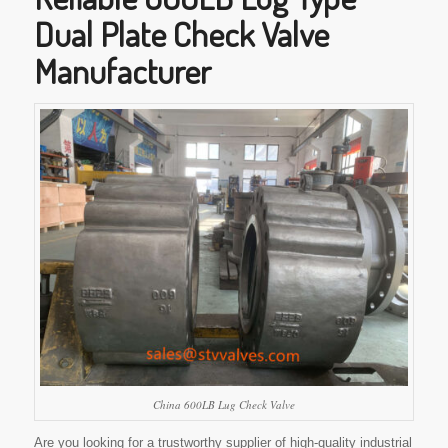
Dual Plate Check Valve
Manufacturer
China 600LB Lug Check Valve
Are you looking for a trustworthy supplier of high-quality industrial