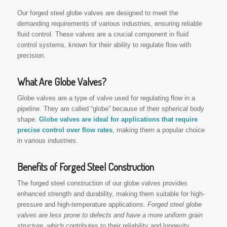
Our forged steel globe valves are designed to meet the
demanding requirements of various industries, ensuring reliable
fluid control. These valves are a crucial component in fluid
control systems, known for their ability to regulate flow with
precision.
What Are Globe Valves?
Globe valves are a type of valve used for regulating flow in a
pipeline. They are called “globe” because of their spherical body
shape.
Globe valves are ideal for applications that require
precise control over flow rates
, making them a popular choice
in various industries.
Benefits of Forged Steel Construction
The forged steel construction of our globe valves provides
enhanced strength and durability, making them suitable for high-
pressure and high-temperature applications.
Forged steel globe
valves are less prone to defects and have a more uniform grain
structure
, which contributes to their reliability and longevity.