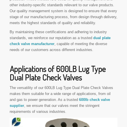
other industry-specific standards relevant to our valve products.
Our quality management system is designed to ensure that every
stage of our manufacturing process, from design through delivery,
meets the highest standards of quality and reliability.
By maintaining these certifications and adhering to industry
standards, we reinforce our reputation as a trusted
dual plate
check valve manufacturer
, capable of meeting the diverse
needs of our customers across different industries.
Applications of 600LB Lug Type
Dual Plate Check Valves
The versatility of our 600LB Lug Type Dual Plate Check Valves
makes them suitable for a wide range of applications, from oil
and gas to power generation. As a trusted
600lb check valve
supplier
, we ensure that our valves meet the stringent
requirements of various industries.