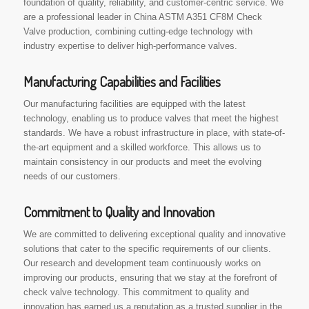
foundation of quality, reliability, and customer-centric service. We
are a professional leader in China ASTM A351 CF8M Check
Valve production, combining cutting-edge technology with
industry expertise to deliver high-performance valves.
Manufacturing Capabilities and Facilities
Our manufacturing facilities are equipped with the latest
technology, enabling us to produce valves that meet the highest
standards. We have a robust infrastructure in place, with state-of-
the-art equipment and a skilled workforce. This allows us to
maintain consistency in our products and meet the evolving
needs of our customers.
Commitment to Quality and Innovation
We are committed to delivering exceptional quality and innovative
solutions that cater to the specific requirements of our clients.
Our research and development team continuously works on
improving our products, ensuring that we stay at the forefront of
check valve technology. This commitment to quality and
innovation has earned us a reputation as a trusted supplier in the