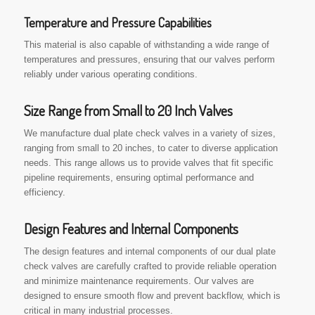
Temperature and Pressure Capabilities
This material is also capable of withstanding a wide range of
temperatures and pressures, ensuring that our valves perform
reliably under various operating conditions.
Size Range from Small to 20 Inch Valves
We manufacture dual plate check valves in a variety of sizes,
ranging from small to 20 inches, to cater to diverse application
needs. This range allows us to provide valves that fit specific
pipeline requirements, ensuring optimal performance and
efficiency.
Design Features and Internal Components
The design features and internal components of our dual plate
check valves are carefully crafted to provide reliable operation
and minimize maintenance requirements. Our valves are
designed to ensure smooth flow and prevent backflow, which is
critical in many industrial processes.