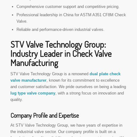
Comprehensive customer support and competitive pricing.
Professional leadership in China for ASTM A351 CF8M Check
Valve.
Reliable and performance-driven industrial valves.
STV Valve Technology Group:
Industry Leader in Check Valve
Manufacturing
STV Valve Technology Group is a renowned
dual plate check
valve manufacturer
, known for its commitment to excellence
and customer satisfaction. We pride ourselves on being a leading
lug type valve company
, with a strong focus on innovation and
quality.
Company Profile and Expertise
At STV Valve Technology Group, we have years of expertise in
the industrial valve sector. Our company profile is built on a