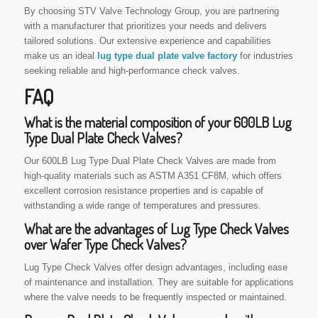
By choosing STV Valve Technology Group, you are partnering
with a manufacturer that prioritizes your needs and delivers
tailored solutions. Our extensive experience and capabilities
make us an ideal
lug type dual plate valve factory
for industries
seeking reliable and high-performance check valves.
FAQ
What is the material composition of your 600LB Lug
Type Dual Plate Check Valves?
Our 600LB Lug Type Dual Plate Check Valves are made from
high-quality materials such as ASTM A351 CF8M, which offers
excellent corrosion resistance properties and is capable of
withstanding a wide range of temperatures and pressures.
What are the advantages of Lug Type Check Valves
over Wafer Type Check Valves?
Lug Type Check Valves offer design advantages, including ease
of maintenance and installation. They are suitable for applications
where the valve needs to be frequently inspected or maintained.