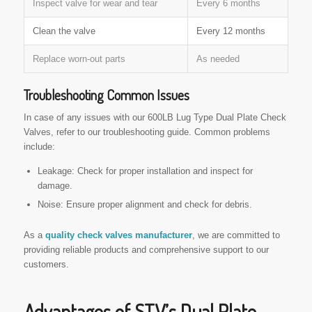
Inspect valve for wear and tear
Every 6 months
Clean the valve
Every 12 months
Replace worn-out parts
As needed
Troubleshooting Common Issues
In case of any issues with our 600LB Lug Type Dual Plate Check
Valves, refer to our troubleshooting guide. Common problems
include:
Leakage: Check for proper installation and inspect for
damage.
Noise: Ensure proper alignment and check for debris.
As a
quality check valves manufacturer
, we are committed to
providing reliable products and comprehensive support to our
customers.
Advantages of STV’s Dual Plate