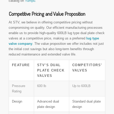
catalog on
Yumpu
.
Competitive Pricing and Value Proposition
At STV, we believe in offering competitive pricing without
compromising on quality. Our efficient manufacturing processes
enable us to provide high-quality 600LB lug type dual plate check
valves at a competitive price, making us a preferred
lug type
valve company
. The value proposition we offer includes not just
the initial cost savings but also long-term benefits through
reduced maintenance and extended valve life.
FEATURE
STV’S DUAL
COMPETITORS’
PLATE CHECK
VALVES
VALVES
Pressure
600 lb
Up to 600LB
Rating
Design
Advanced dual
Standard dual plate
plate design
design