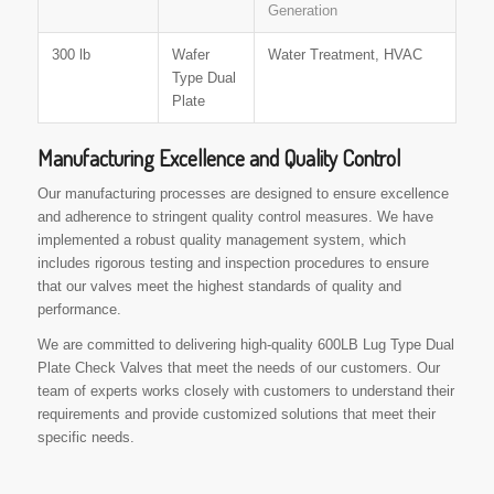
Generation
300 lb
Wafer
Water Treatment, HVAC
Type Dual
Plate
Manufacturing Excellence and Quality Control
Our manufacturing processes are designed to ensure excellence
and adherence to stringent quality control measures. We have
implemented a robust quality management system, which
includes rigorous testing and inspection procedures to ensure
that our valves meet the highest standards of quality and
performance.
We are committed to delivering high-quality 600LB Lug Type Dual
Plate Check Valves that meet the needs of our customers. Our
team of experts works closely with customers to understand their
requirements and provide customized solutions that meet their
specific needs.