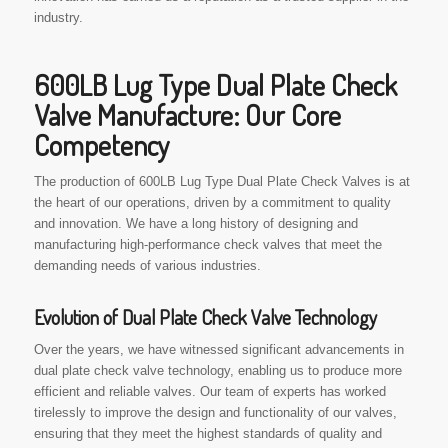
industry.
600LB Lug Type Dual Plate Check
Valve Manufacture: Our Core
Competency
The production of 600LB Lug Type Dual Plate Check Valves is at
the heart of our operations, driven by a commitment to quality
and innovation. We have a long history of designing and
manufacturing high-performance check valves that meet the
demanding needs of various industries.
Evolution of Dual Plate Check Valve Technology
Over the years, we have witnessed significant advancements in
dual plate check valve technology, enabling us to produce more
efficient and reliable valves. Our team of experts has worked
tirelessly to improve the design and functionality of our valves,
ensuring that they meet the highest standards of quality and