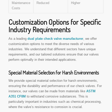
Maintenance
Reduced
Higher
Costs
Customization Options for Specific
Industry Requirements
As a leading
dual plate check valve manufacturer
, we offer
customization options to meet the diverse needs of various
industries. We understand that different sectors have unique
requirements, and our tailored solutions ensure that our valves
perform optimally in their intended applications.
Special Material Selection for Harsh Environments
We provide special material selection for harsh environments,
ensuring the durability and performance of our check valves. For
instance, our valves can be made from materials like
ASTM
A351 CF8M
to withstand corrosive substances. This is
particularly important in industries such as chemical processing,
where the valve’s resistance to corrosion is crucial.