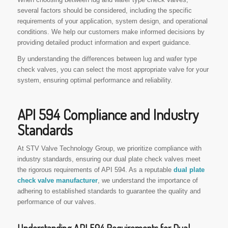
several factors should be considered, including the specific
requirements of your application, system design, and operational
conditions. We help our customers make informed decisions by
providing detailed product information and expert guidance.
By understanding the differences between lug and wafer type
check valves, you can select the most appropriate valve for your
system, ensuring optimal performance and reliability.
API 594 Compliance and Industry
Standards
At STV Valve Technology Group, we prioritize compliance with
industry standards, ensuring our dual plate check valves meet
the rigorous requirements of API 594. As a reputable
dual plate
check valve manufacturer
, we understand the importance of
adhering to established standards to guarantee the quality and
performance of our valves.