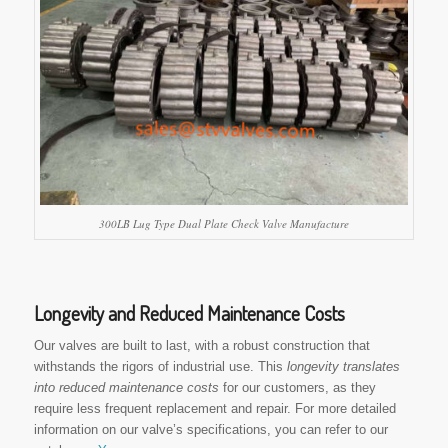
300LB Lug Type Dual Plate Check Valve Manufacture
Longevity and Reduced Maintenance Costs
Our valves are built to last, with a robust construction that
withstands the rigors of industrial use. This
longevity translates
into reduced maintenance costs
for our customers, as they
require less frequent replacement and repair. For more detailed
information on our valve’s specifications, you can refer to our