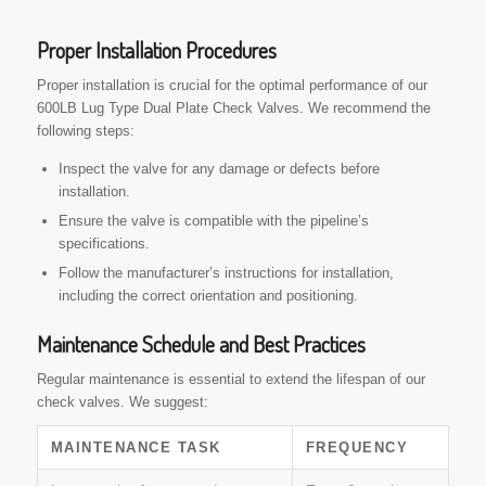
Proper Installation Procedures
Proper installation is crucial for the optimal performance of our
600LB Lug Type Dual Plate Check Valves. We recommend the
following steps:
Inspect the valve for any damage or defects before
installation.
Ensure the valve is compatible with the pipeline’s
specifications.
Follow the manufacturer’s instructions for installation,
including the correct orientation and positioning.
Maintenance Schedule and Best Practices
Regular maintenance is essential to extend the lifespan of our
check valves. We suggest:
MAINTENANCE TASK
FREQUENCY