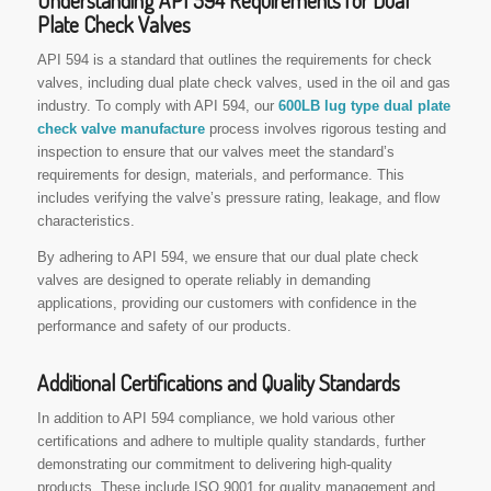
Understanding API 594 Requirements for Dual
Plate Check Valves
API 594 is a standard that outlines the requirements for check
valves, including dual plate check valves, used in the oil and gas
industry. To comply with API 594, our
600LB lug type dual plate
check valve manufacture
process involves rigorous testing and
inspection to ensure that our valves meet the standard’s
requirements for design, materials, and performance. This
includes verifying the valve’s pressure rating, leakage, and flow
characteristics.
By adhering to API 594, we ensure that our dual plate check
valves are designed to operate reliably in demanding
applications, providing our customers with confidence in the
performance and safety of our products.
Additional Certifications and Quality Standards
In addition to API 594 compliance, we hold various other
certifications and adhere to multiple quality standards, further
demonstrating our commitment to delivering high-quality
products. These include ISO 9001 for quality management and