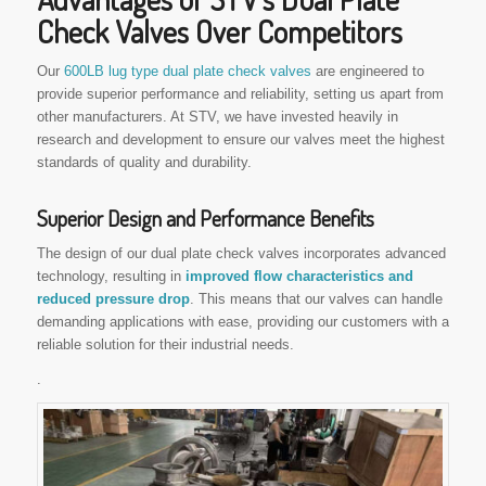
Check Valves Over Competitors
Our
600LB lug type dual plate check valves
are engineered to
provide superior performance and reliability, setting us apart from
other manufacturers. At STV, we have invested heavily in
research and development to ensure our valves meet the highest
standards of quality and durability.
Superior Design and Performance Benefits
The design of our dual plate check valves incorporates advanced
technology, resulting in
improved flow characteristics and
reduced pressure drop
. This means that our valves can handle
demanding applications with ease, providing our customers with a
reliable solution for their industrial needs.
.