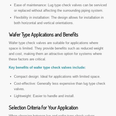
Ease of maintenance: Lug type check valves can be serviced
or replaced without affecting the surrounding piping system.
Flexibility in installation: The design allows for installation in
both horizontal and vertical orientations.
Wafer Type Applications and Benefits
Wafer type check valves are suitable for applications where
space is limited. They provide benefits such as reduced weight
and cost, making them an attractive option for systems where
these factors are critical.
Key benefits of wafer type check valves include:
Compact design: Ideal for applications with limited space.
Cost-effective: Generally less expensive than lug type check
valves.
Lightweight: Easier to handle and install.
Selection Criteria for Your Application
When choosing between lug and wafer type check valves,