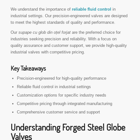
We understand the importance of
reliable fluid control
in
industrial settings. Our precision-engineered valves are designed
to meet the highest standards of quality and performance.
Our
supape cu glob din oțel forjat
are the preferred choice for
industries seeking precision and reliability. With a focus on
quality assurance and customer support, we provide high-quality
industrial valves with competitive pricing.
Key Takeaways
Precision-engineered for high-quality performance
Reliable fluid control in industrial settings
Customization options for specific industry needs
Competitive pricing through integrated manufacturing
Comprehensive customer service and support
Understanding Forged Steel Globe
Valves