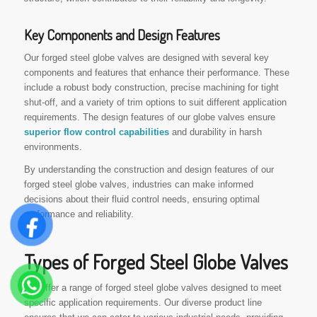
Key Components and Design Features
Our forged steel globe valves are designed with several key
components and features that enhance their performance. These
include a robust body construction, precise machining for tight
shut-off, and a variety of trim options to suit different application
requirements. The design features of our globe valves ensure
superior flow control capabilities
and durability in harsh
environments.
By understanding the construction and design features of our
forged steel globe valves, industries can make informed
decisions about their fluid control needs, ensuring optimal
performance and reliability.
Types of Forged Steel Globe Valves
We offer a range of forged steel globe valves designed to meet
specific application requirements. Our diverse product line