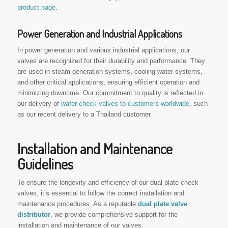
product page
.
Power Generation and Industrial Applications
In power generation and various industrial applications, our
valves are recognized for their durability and performance. They
are used in steam generation systems, cooling water systems,
and other critical applications, ensuring efficient operation and
minimizing downtime. Our commitment to quality is reflected in
our delivery of
wafer check valves to customers worldwide
, such
as our recent delivery to a Thailand customer.
Installation and Maintenance
Guidelines
To ensure the longevity and efficiency of our dual plate check
valves, it’s essential to follow the correct installation and
maintenance procedures. As a reputable
dual plate valve
distributor
, we provide comprehensive support for the
installation and maintenance of our valves.