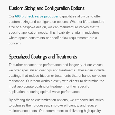
Custom Sizing and Configuration Options
Our
600lb check valve producer
capabilities allow us to offer
custom sizing and configuration options. Whether it’s a standard
size or a bespoke design, we can manufacture valves that fit
specific application needs. This flexibility is vital in industries
where space constraints or specific flow requirements are a
concern.
Specialized Coatings and Treatments
To further enhance the performance and longevity of our valves,
we offer specialized coatings and treatments. These can include
coatings that reduce friction or treatments that enhance corrosion
resistance. Our team works closely with clients to determine the
most appropriate coating or treatment for their specific
application, ensuring optimal valve performance.
By offering these customization options, we empower industries
to optimize their processes, improve efficiency, and reduce
maintenance costs. Our commitment to delivering high-quality,