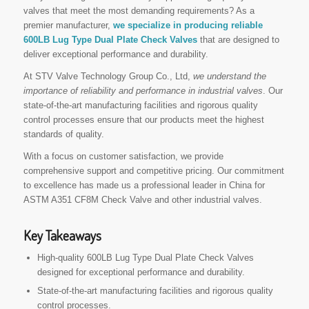
valves that meet the most demanding requirements? As a
premier manufacturer,
we specialize in producing reliable
600LB Lug Type Dual Plate Check Valves
that are designed to
deliver exceptional performance and durability.
At STV Valve Technology Group Co., Ltd,
we understand the
importance of reliability and performance in industrial valves
. Our
state-of-the-art manufacturing facilities and rigorous quality
control processes ensure that our products meet the highest
standards of quality.
With a focus on customer satisfaction, we provide
comprehensive support and competitive pricing. Our commitment
to excellence has made us a professional leader in China for
ASTM A351 CF8M Check Valve and other industrial valves.
Key Takeaways
High-quality 600LB Lug Type Dual Plate Check Valves
designed for exceptional performance and durability.
State-of-the-art manufacturing facilities and rigorous quality
control processes.