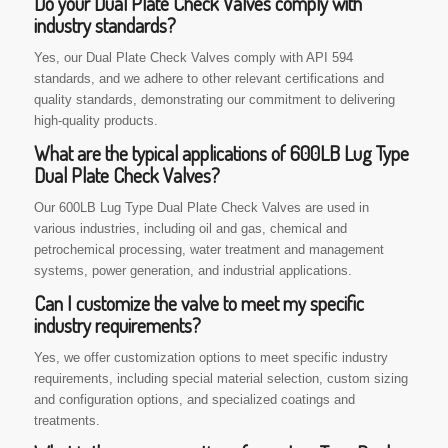
Do your Dual Plate Check Valves comply with
industry standards?
Yes, our Dual Plate Check Valves comply with API 594
standards, and we adhere to other relevant certifications and
quality standards, demonstrating our commitment to delivering
high-quality products.
What are the typical applications of 600LB Lug Type
Dual Plate Check Valves?
Our 600LB Lug Type Dual Plate Check Valves are used in
various industries, including oil and gas, chemical and
petrochemical processing, water treatment and management
systems, power generation, and industrial applications.
Can I customize the valve to meet my specific
industry requirements?
Yes, we offer customization options to meet specific industry
requirements, including special material selection, custom sizing
and configuration options, and specialized coatings and
treatments.