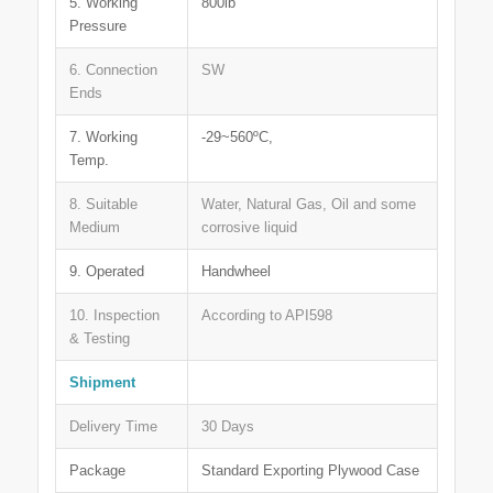
5. Working
800lb
Pressure
6. Connection
SW
Ends
7. Working
-29~560ºC,
Temp.
8. Suitable
Water, Natural Gas, Oil and some
Medium
corrosive liquid
9. Operated
Handwheel
10. Inspection
According to API598
& Testing
Shipment
Delivery Time
30 Days
Package
Standard Exporting Plywood Case