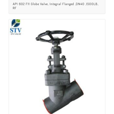
API 602 F11 Globe Valve, Integral Flanged ,DN40 ,1500LB,
RF