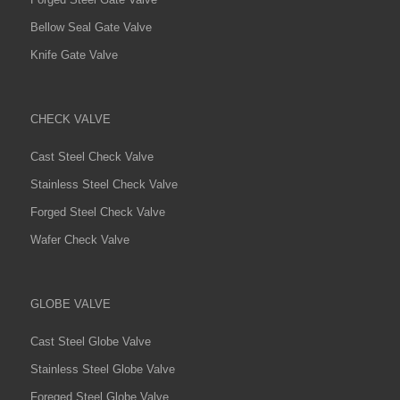
Bellow Seal Gate Valve
Knife Gate Valve
CHECK VALVE
Cast Steel Check Valve
Stainless Steel Check Valve
Forged Steel Check Valve
Wafer Check Valve
GLOBE VALVE
Cast Steel Globe Valve
Stainless Steel Globe Valve
Foreged Steel Globe Valve