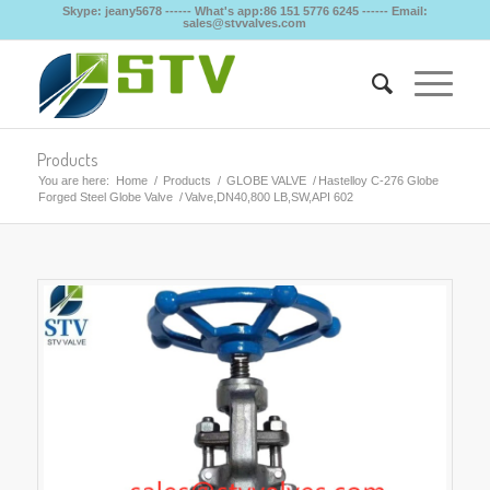
Skype: jeany5678 ------ What's app:86 151 5776 6245 ------ Email:
sales@stvvalves.com
Products
You are here:
Home
/
Products
/
GLOBE VALVE
/
Hastelloy C-276 Globe
Forged Steel Globe Valve
/
Valve,DN40,800 LB,SW,API 602