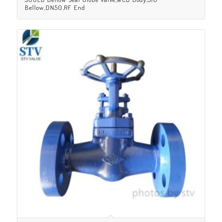
Bellow,DN50,RF End