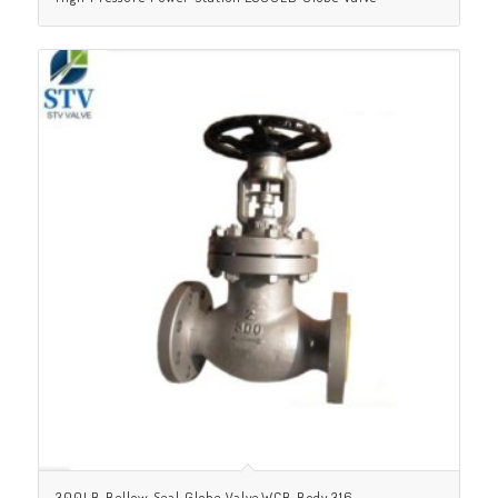
300LB Bellow Seal Globe Valve,WCB Body,316