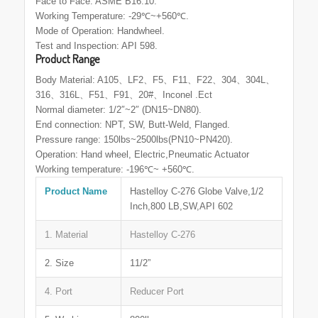
Face to Face: ASME B16.10.
Working Temperature: -29℃~+560℃.
Mode of Operation: Handwheel.
Test and Inspection: API 598.
Product Range
Body Material: A105、LF2、F5、F11、F22、304、304L、
316、316L、F51、F91、20#、Inconel .Ect
Normal diameter: 1/2″~2″ (DN15~DN80).
End connection: NPT, SW, Butt-Weld, Flanged.
Pressure range: 150lbs~2500lbs(PN10~PN420).
Operation: Hand wheel, Electric,Pneumatic Actuator
Working temperature: -196℃~ +560℃.
Product Name
Hastelloy C-276 Globe Valve,1/2
Inch,800 LB,SW,API 602
1. Material
Hastelloy C-276
2. Size
11/2”
4. Port
Reducer Port