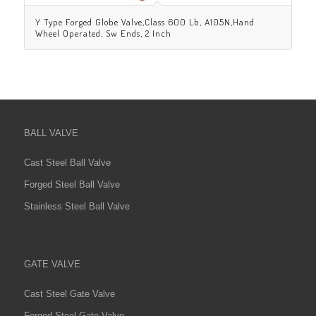
Y Type Forged Globe Valve,Class 600 Lb, A105N,Hand
Wheel Operated, Sw Ends, 2 Inch
BALL VALVE
Cast Steel Ball Valve
Forged Steel Ball Valve
Stainless Steel Ball Valve
GATE VALVE
Cast Steel Gate Valve
Forged Steel Gate Valve