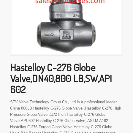
Hastelloy C-276 Globe
Valve,DN40,800 LB,SW,API
602
STV Valve Technology Group Co., Ltd is a professional leader
China 800LB Hastelloy C-276 Globe Valve ,Hastelloy C-276 High
Pressure Globe Valve ,11/2 Inch Hastelloy C-276 Globe
Valve,API 602 Hastelloy C-276 Globe Valve, ASTM A182
Hastelloy C-276 Forged Globe Valve,Hastelloy C-276 Globe