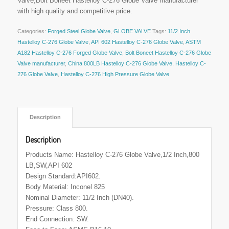
Valve,Bolt Boneet Hastelloy C-276 Globe Valve manufacturer
with high quality and competitive price.
Categories:
Forged Steel Globe Valve
,
GLOBE VALVE
Tags:
11/2 Inch
Hastelloy C-276 Globe Valve
,
API 602 Hastelloy C-276 Globe Valve
,
ASTM
A182 Hastelloy C-276 Forged Globe Valve
,
Bolt Boneet Hastelloy C-276 Globe
Valve manufacturer
,
China 800LB Hastelloy C-276 Globe Valve
,
Hastelloy C-
276 Globe Valve
,
Hastelloy C-276 High Pressure Globe Valve
 Description 
Description
Products Name: Hastelloy C-276 Globe Valve,1/2 Inch,800
LB,SW,API 602
Design Standard:API602.
Body Material: Inconel 825
Nominal Diameter: 11/2 Inch (DN40).
Pressure: Class 800.
End Connection: SW.