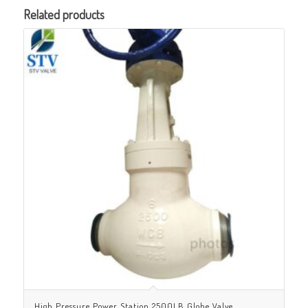
Related products
High Pressure Power Station 2500LB Globe Valve