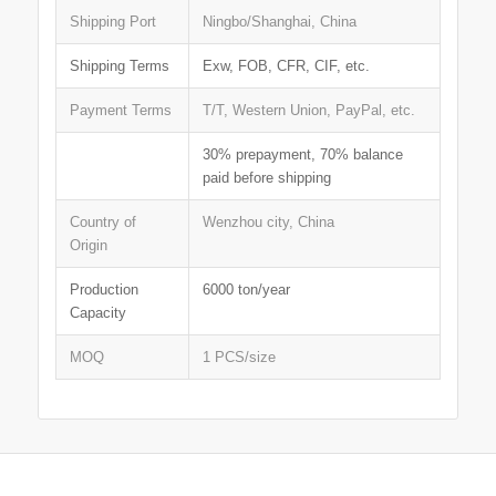
Shipping Port
Ningbo/Shanghai, China
Shipping Terms
Exw, FOB, CFR, CIF, etc.
Payment Terms
T/T, Western Union, PayPal, etc.
30% prepayment, 70% balance
paid before shipping
Country of
Wenzhou city, China
Origin
Production
6000 ton/year
Capacity
MOQ
1 PCS/size